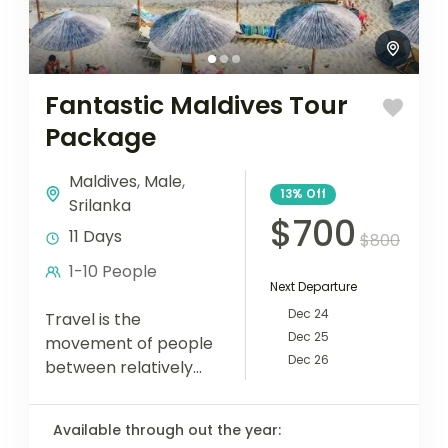
Fantastic Maldives Tour
Package
Maldives
,
Male
,
13%
Off
Srilanka
$700
11 Days
$800
1-10 People
Next Departure
Dec 24
Travel is the
Dec 25
movement of people
Dec 26
between relatively
distant geographical
locations, and can
Available through out the year:
involve travel by foot,