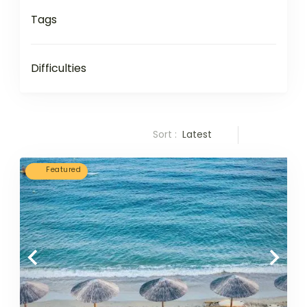
Tags
Difficulties
Sort :
Latest
Featured