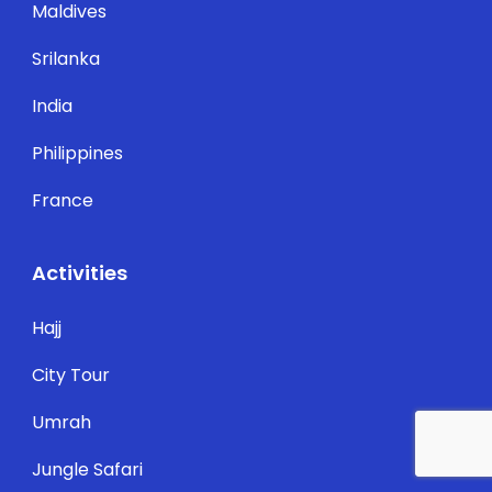
Maldives
Srilanka
India
Philippines
France
Activities
Hajj
City Tour
Umrah
Jungle Safari