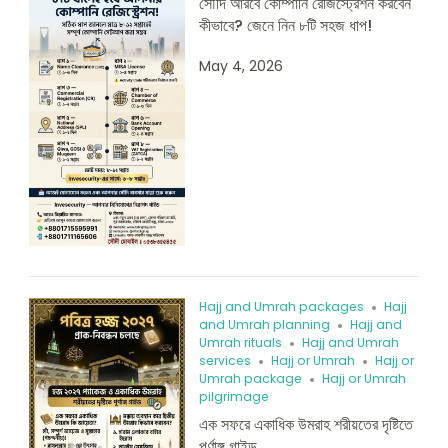
সৌদি আরবে কোম্পানি রেজিস্ট্রেশন করবেন
কীভাবে? জেনে নিন ৮টি সহজ ধাপ!
May 4, 2026
Hajj and Umrah packages
Hajj
and Umrah planning
Hajj and
Umrah rituals
Hajj and Umrah
services
Hajj or Umrah
Hajj or
Umrah package
Hajj or Umrah
pilgrimage
এক সফরে একাধিক উমরাহ শরীয়তের দৃষ্টিতে
পূর্ণাঙ্গ গাইড