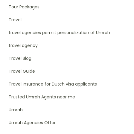
Tour Packages
Travel
travel agencies permit personalization of Umrah
travel agency
Travel Blog
Travel Guide
Travel insurance for Dutch visa applicants
Trusted Umrah Agents near me
Umrah
Umrah Agencies Offer