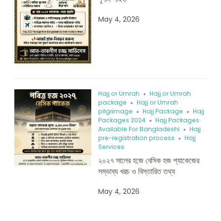
May 4, 2026
Hajj or Umrah
Hajj or Umrah
package
Hajj or Umrah
pilgrimage
Hajj Package
Hajj
Packages 2024
Hajj Packages
Available For Bangladeshi
Hajj
pre-registration process
Hajj
Services
২০২৭ সালের হজে বেসিক হজ প্যাকেজের
সম্ভাব্য খরচ ও বিস্তারিত তথ্য
May 4, 2026