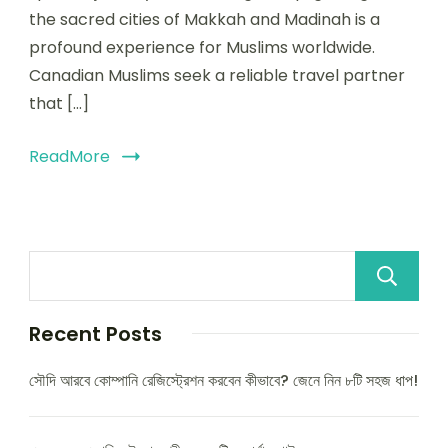
the sacred cities of Makkah and Madinah is a
profound experience for Muslims worldwide.
Canadian Muslims seek a reliable travel partner
that […]
ReadMore
Recent Posts
সৌদি আরবে কোম্পানি রেজিস্ট্রেশন করবেন কীভাবে? জেনে নিন ৮টি সহজ ধাপ!