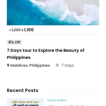
৳
1,100
৳
1,200
8% Off
7 Days tour to Explore the Beauty of
Philippines
Maldives
,
Philippines
7 Days
Recent Posts
Saudi Arabia