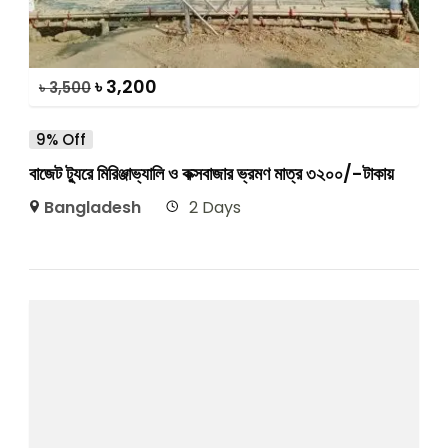
৳
3,200
৳
3,500
9% Off
বাজেট ট্যুরে মিরিঞ্জাভ্যালি ও কক্সবাজার ভ্রমণ মাত্র ৩২০০/-টাকায়
Bangladesh
2 Days