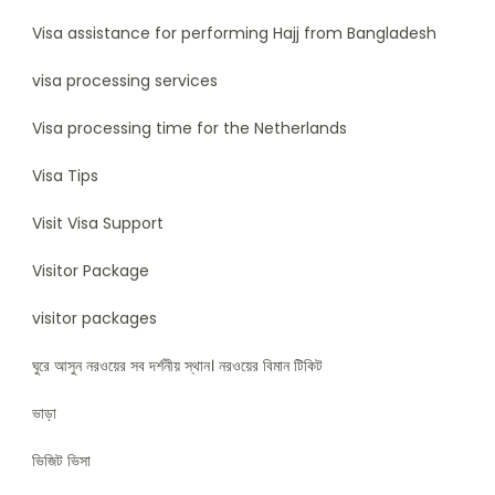
Visa assistance for performing Hajj from Bangladesh
visa processing services
Visa processing time for the Netherlands
Visa Tips
Visit Visa Support
Visitor Package
visitor packages
ঘুরে আসুন নরওয়ের সব দর্শনীয় স্থান। নরওয়ের বিমান টিকিট
ভাড়া
ভিজিট ভিসা