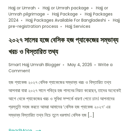
Hajj or Umrah
Hajj or Umrah package
Hajj or
Umrah pilgrimage
Hajj Package
Hajj Packages
2024
Hajj Packages Available For Bangladeshi
Hajj
pre-registration process
Hajj Services
২০২৭ সালের হজে বেসিক হজ প্যাকেজের সম্ভাব্য
খরচ ও বিস্তারিত তথ্য
Smart Hajj Umrah Blogger
May 4, 2026
Write a
Comment
হজ প্যাকেজ ২০২৭ বেসিক প্যাকেজের সম্ভাব্য খরচ ও বিস্তারিত তথ্য
আপনারা যারা ২০২৭ সালে পবিত্র হজ পালনের নিয়ত করেছেন, তাদের অনেকেই
আগে থেকে প্যাকেজের খরচ ও সুবিধা সম্পর্কে ধারণা পেতে চান। আপনাদের
প্রস্তুতি সহজ করতে আমরা আমাদের ‘বেসিক হজ প্যাকেজ ২০২৭‘ এর
সম্ভাব্য বিস্তারিত তথ্য নিচে তুলে ধরলাম। বেসিক হজ […]
ReadMore