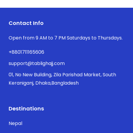
Contact Info
Open from 9 AM to 7 PM Saturdays to Thursdays.
+8801711165606
support@tablighajj.com
01, No New Building, Zila Parishad Market, South
Keraniganj, Dhaka,Bangladesh
Destinations
Nepal