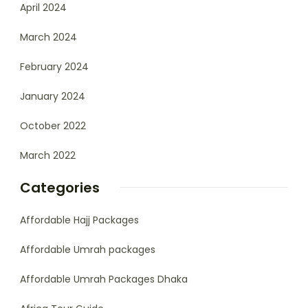
April 2024
March 2024
February 2024
January 2024
October 2022
March 2022
Categories
Affordable Hajj Packages
Affordable Umrah packages
Affordable Umrah Packages Dhaka