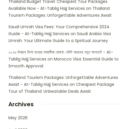
Thailand Budget Travel: Cheapest Tour Packages
Available Now - At-Tablig Hajj Services
on
Thailand
Tourism Packages: Unforgettable Adventures Await
Saudi Umrah Visa Fees: Your Comprehensive 2024
Guide - At-Tablig Hajj Services
on
Saudi Arabia Visa
Umrah: Your Ultimate Guide to a Spiritual Journey
২০২৬ উমরাহ ভিসা বন্ধের সময়সীমা ঘোষণা: সৌদি আরবের নতুন আপডেট - At-
Tablig Hajj Services
on
Morocco Visa: Essential Guide to
Smooth Approval
Thailand Tourism Packages: Unforgettable Adventures
Await - At-Tablig Hajj Services
on
Cheapest Package
Tour of Thailand: Unbeatable Deals Await
Archives
May 2026