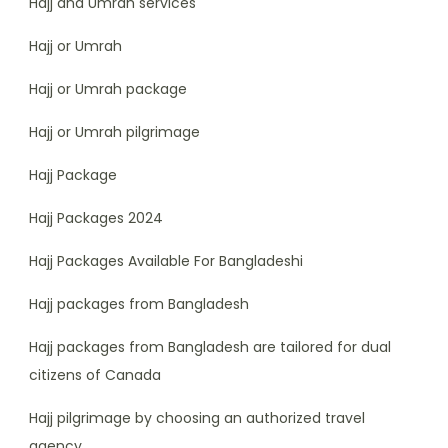
Hajj and Umrah services
Hajj or Umrah
Hajj or Umrah package
Hajj or Umrah pilgrimage
Hajj Package
Hajj Packages 2024
Hajj Packages Available For Bangladeshi
Hajj packages from Bangladesh
Hajj packages from Bangladesh are tailored for dual
citizens of Canada
Hajj pilgrimage by choosing an authorized travel
agency