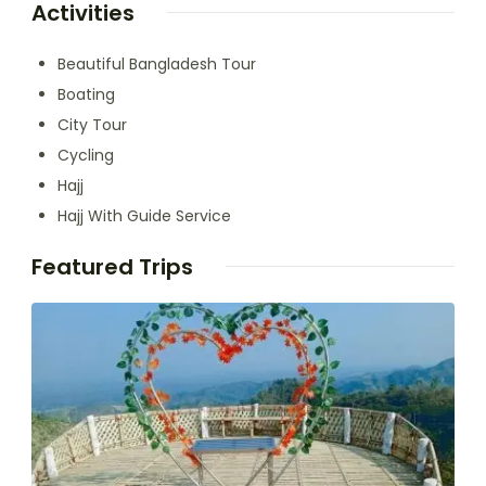
Activities
Beautiful Bangladesh Tour
Boating
City Tour
Cycling
Hajj
Hajj With Guide Service
Featured Trips