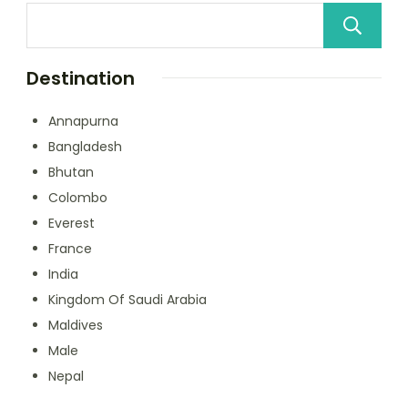
Destination
Annapurna
Bangladesh
Bhutan
Colombo
Everest
France
India
Kingdom Of Saudi Arabia
Maldives
Male
Nepal