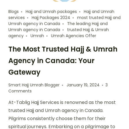
Blogs
Hajj and Umrah packages
Hajj and Umrah
services
Hajj Packages 2024
most trusted Hajj and
Umrah agency in Canada
The leading Hajj and
Umrah agency in Canada
trusted Hajj & Umrah
agency
Umrah
Umrah Agencies Offer
The Most Trusted Hajj & Umrah
Agency in Canada: Your
Gateway
Smart Hajj Umrah Blogger
January 19, 2024
3
Comments
At-Tablig Hajj Services is renowned as the most
trusted Hajj and Umrah agency in Canada.
Pilgrims consistently choose them for their
spiritual journeys. Embarking on a pilgrimage to