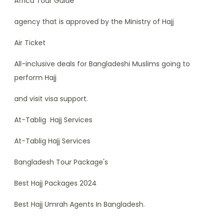
Africa Tour Guide
agency that is approved by the Ministry of Hajj
Air Ticket
All-inclusive deals for Bangladeshi Muslims going to
perform Hajj
and visit visa support.
At-Tablig Hajj Services
At-Tablig Hajj Services
Bangladesh Tour Package's
Best Hajj Packages 2024
Best Hajj Umrah Agents In Bangladesh.