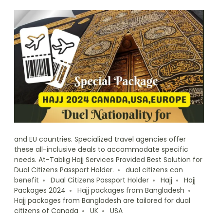
and EU countries. Specialized travel agencies offer
these all-inclusive deals to accommodate specific
needs. At-Tablig Hajj Services Provided Best Solution for
Dual Citizens Passport Holder.
dual citizens can
benefit
Dual Citizens Passport Holder
Hajj
Hajj
Packages 2024
Hajj packages from Bangladesh
Hajj packages from Bangladesh are tailored for dual
citizens of Canada
UK
USA