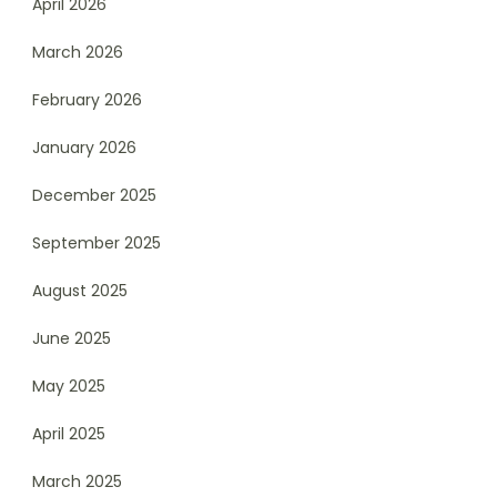
April 2026
March 2026
February 2026
January 2026
December 2025
September 2025
August 2025
June 2025
May 2025
April 2025
March 2025