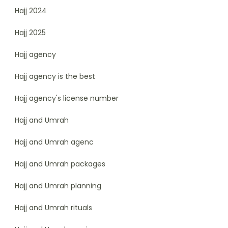
Hajj 2024
Hajj 2025
Hajj agency
Hajj agency is the best
Hajj agency's license number
Hajj and Umrah
Hajj and Umrah agenc
Hajj and Umrah packages
Hajj and Umrah planning
Hajj and Umrah rituals