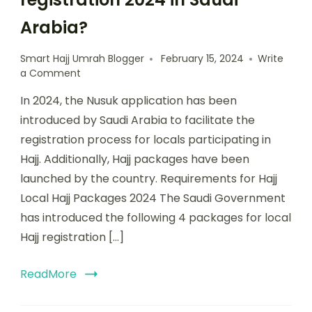
Arabia?
Smart Hajj Umrah Blogger
February 15, 2024
Write
a Comment
In 2024, the Nusuk application has been
introduced by Saudi Arabia to facilitate the
registration process for locals participating in
Hajj. Additionally, Hajj packages have been
launched by the country. Requirements for Hajj
Local Hajj Packages 2024 The Saudi Government
has introduced the following 4 packages for local
Hajj registration […]
ReadMore