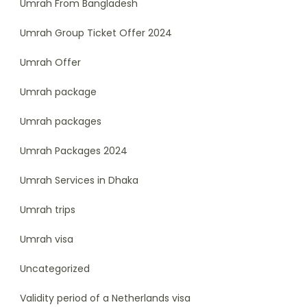
Umrah From Bangladesh
Umrah Group Ticket Offer 2024
Umrah Offer
Umrah package
Umrah packages
Umrah Packages 2024
Umrah Services in Dhaka
Umrah trips
Umrah visa
Uncategorized
Validity period of a Netherlands visa