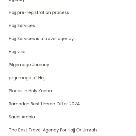
Hajj pre-registration process
Hajj Services
Hajj Services is a travel agency
Hajj visa
Pilgrimage Journey
pilgrimage of Hajj
Places in Holy Kaaba
Ramadan Best Umrah Offer 2024
Saudi Arabia
The Best Travel Agency For Hajj Or Umrah