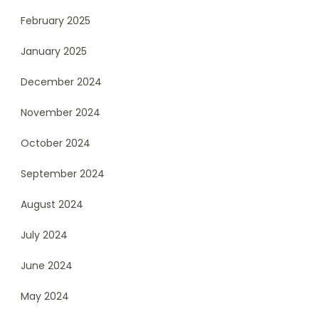
February 2025
January 2025
December 2024
November 2024
October 2024
September 2024
August 2024
July 2024
June 2024
May 2024