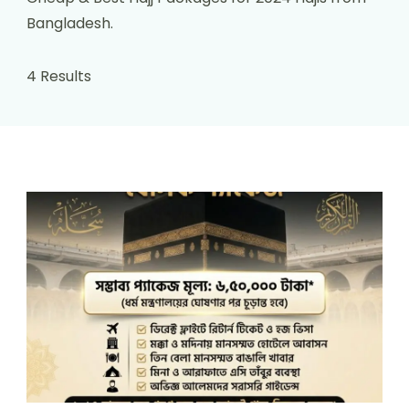
Bangladesh.
4 Results