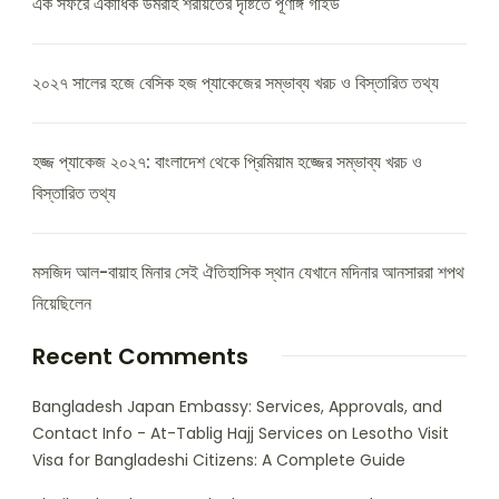
এক সফরে একাধিক উমরাহ শরীয়তের দৃষ্টিতে পূর্ণাঙ্গ গাইড
২০২৭ সালের হজে বেসিক হজ প্যাকেজের সম্ভাব্য খরচ ও বিস্তারিত তথ্য
হজ্জ প্যাকেজ ২০২৭: বাংলাদেশ থেকে প্রিমিয়াম হজ্জের সম্ভাব্য খরচ ও
বিস্তারিত তথ্য
মসজিদ আল-বায়াহ মিনার সেই ঐতিহাসিক স্থান যেখানে মদিনার আনসাররা শপথ
নিয়েছিলেন
Recent Comments
Bangladesh Japan Embassy: Services, Approvals, and
Contact Info - At-Tablig Hajj Services
on
Lesotho Visit
Visa for Bangladeshi Citizens: A Complete Guide