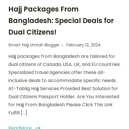
Hajj Packages From
Bangladesh: Special Deals for
Dual Citizens!
Smart Hajj Umrah Blogger
February 12, 2024
Hajj packages from Bangladesh are tailored for
dual citizens of Canada, USA, UK, and EU countries.
Specialized travel agencies offer these all-
inclusive deals to accommodate specific needs.
At-Tablig Hajj Services Provided Best Solution for
Dual Citizens Passport Holder. Are You Interested
for Hajj From Bangladesh Please Click This Link
Fulfill […]
ReadMore