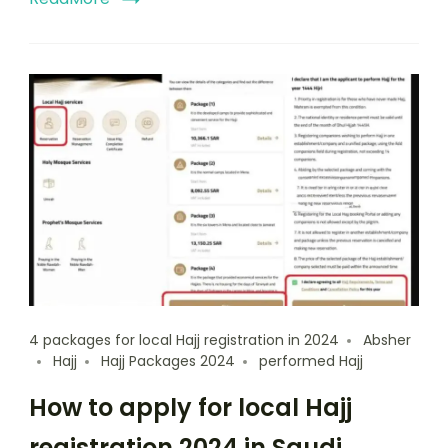
4 packages for local Hajj registration in 2024
Absher
Hajj
Hajj Packages 2024
performed Hajj
How to apply for local Hajj
registration 2024 in Saudi