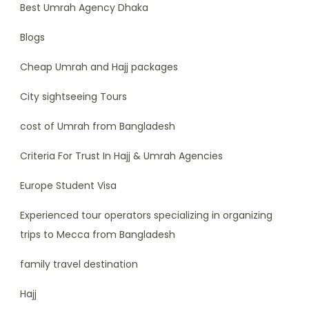
Best Umrah Agency Dhaka
Blogs
Cheap Umrah and Hajj packages
City sightseeing Tours
cost of Umrah from Bangladesh
Criteria For Trust In Hajj & Umrah Agencies
Europe Student Visa
Experienced tour operators specializing in organizing
trips to Mecca from Bangladesh
family travel destination
Hajj