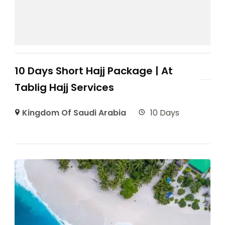
10 Days Short Hajj Package | At
Tablig Hajj Services
Kingdom Of Saudi Arabia
10 Days