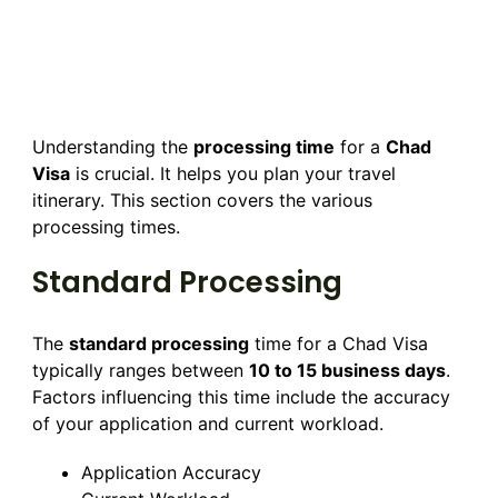
Understanding the
processing time
for a
Chad
Visa
is crucial. It helps you plan your travel
itinerary. This section covers the various
processing times.
Standard Processing
The
standard processing
time for a Chad Visa
typically ranges between
10 to 15 business days
.
Factors influencing this time include the accuracy
of your application and current workload.
Application Accuracy