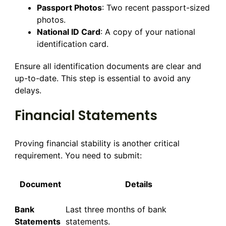
Passport Photos
: Two recent passport-sized
photos.
National ID Card
: A copy of your national
identification card.
Ensure all identification documents are clear and
up-to-date. This step is essential to avoid any
delays.
Financial Statements
Proving financial stability is another critical
requirement. You need to submit:
Document
Details
Bank
Last three months of bank
Statements
statements.