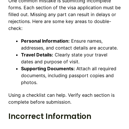
One common mistake is submitting incomplete
forms. Each section of the visa application must be
filled out. Missing any part can result in delays or
rejections. Here are some key areas to double-
check:
Personal Information:
Ensure names,
addresses, and contact details are accurate.
Travel Details:
Clearly state your travel
dates and purpose of visit.
Supporting Documents:
Attach all required
documents, including passport copies and
photos.
Using a checklist can help. Verify each section is
complete before submission.
Incorrect Information