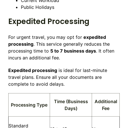
Current Workload
Public Holidays
Expedited Processing
For urgent travel, you may opt for
expedited
processing
. This service generally reduces the
processing time to
5 to 7 business days
. It often
incurs an additional fee.
Expedited processing
is ideal for last-minute
travel plans. Ensure all your documents are
complete to avoid delays.
Time (Business
Additional
Processing Type
Days)
Fee
Standard