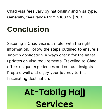
Chad visa fees vary by nationality and visa type.
Generally, fees range from $100 to $200.
Conclusion
Securing a Chad visa is simpler with the right
information. Follow the steps outlined to ensure a
smooth application. Always check for the latest
updates on visa requirements. Traveling to Chad
offers unique experiences and cultural insights.
Prepare well and enjoy your journey to this
fascinating destination.
At-Tablig Hajj
Services