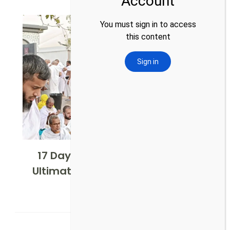
17 Days Shifting Hajj Package:
Ultimate Pilgrimage Experience