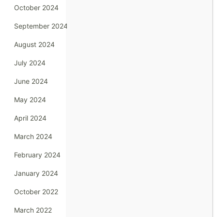
October 2024
September 2024
August 2024
July 2024
June 2024
May 2024
April 2024
March 2024
February 2024
January 2024
October 2022
March 2022