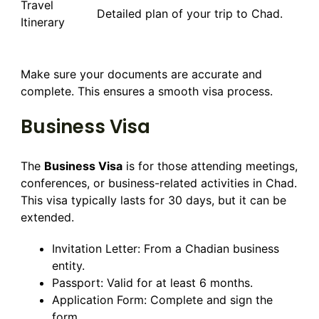
Travel
Detailed plan of your trip to Chad.
Itinerary
Make sure your documents are accurate and
complete. This ensures a smooth visa process.
Business Visa
The
Business Visa
is for those attending meetings,
conferences, or business-related activities in Chad.
This visa typically lasts for 30 days, but it can be
extended.
Invitation Letter: From a Chadian business
entity.
Passport: Valid for at least 6 months.
Application Form: Complete and sign the
form.