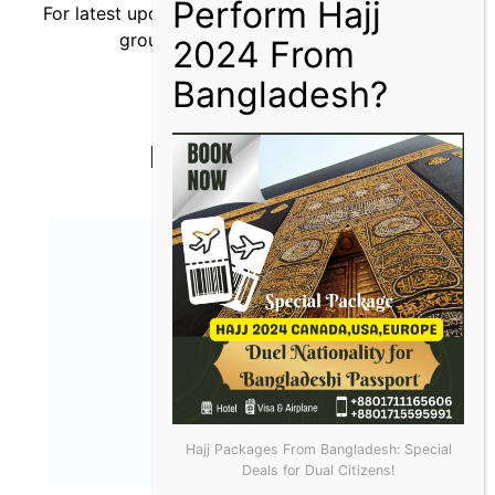
For latest updates, you can join our
WhatsApp
group or
Telegram channel.
More Articles
Hajj Packages From Bangladesh: Special
Deals for Dual Citizens!