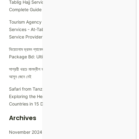
Tablig Hajj Services
on
How Many Days is Hajj 2023: A
Complete Guide
Tourism Agency in Bangladesh: Explore with At-Tablig Hajj
Services - At-Tablig Hajj Services
on
Best Hotel Booking
Service Provider In Dhaka
ভিয়েতনাম ভ্রমন প্যাকেজ - At-Tablig Hajj Services
on
Umrah
Package Bd: Ultimate Guide to Hassle-Free Pilgrimage
সাশ্রয়ী খরচে মালদ্বীপ ভ্রমন
on
নিজে নিজে ব্রুনাই টুরিস্ট ভিসা কিভাবে করতে হবে
আসুন জেনে নেই
Safari from Tanzania to Rwanda - At-Tablig Hajj Services
on
Exploring the Heart of East Africa: A Journey Through 5
Countries in 15 Days for Bangladeshi Solo Traveler.
Archives
November 2024