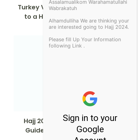
Assalamualikom Warahamatullahi
Turkey Visa: Your Ultimate Guide
Wabrakatuh
to a Hassle-Free Application
Alhamdulliha We are thinking your
are interested going to Hajj 2024.
Please fill Up Your Information
following Link .
Hajj 2024 from Usa : Ultimate
Guide for American Pilgrims