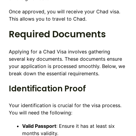
Once approved, you will receive your Chad visa.
This allows you to travel to Chad.
Required Documents
Applying for a Chad Visa involves gathering
several key documents. These documents ensure
your application is processed smoothly. Below, we
break down the essential requirements.
Identification Proof
Your identification is crucial for the visa process.
You will need the following:
Valid Passport
: Ensure it has at least six
months validity.