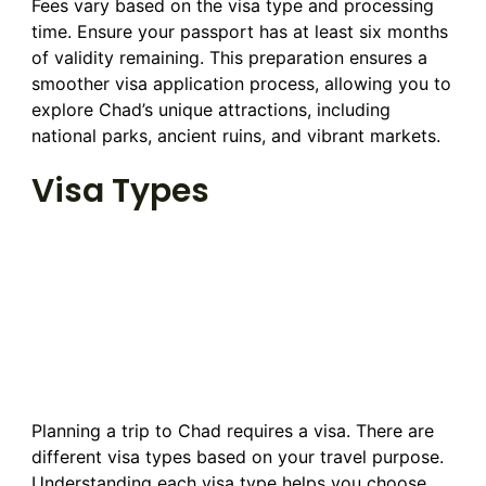
Fees vary based on the visa type and processing
time. Ensure your passport has at least six months
of validity remaining. This preparation ensures a
smoother visa application process, allowing you to
explore Chad’s unique attractions, including
national parks, ancient ruins, and vibrant markets.
Visa Types
Planning a trip to Chad requires a visa. There are
different visa types based on your travel purpose.
Understanding each visa type helps you choose