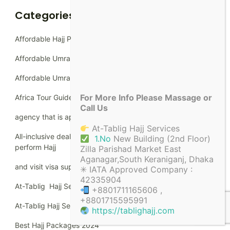
Categories
Affordable Hajj Packages
Affordable Umrah packages
Affordable Umrah Packages Dhaka
For More Info Please Massage or
Africa Tour Guide
Call Us
agency that is approved by the Ministry of Hajj
At-Tablig Hajj Services
All-inclusive deals for Bangladeshi Muslims going to
1.No
New Building (2nd Floor)
perform Hajj
Zilla Parishad Market East
Aganagar,South Keraniganj, Dhaka
and visit visa support.
✳ IATA Approved Company :
42335904
At-Tablig Hajj Services
+8801711165606 ,
+8801715595991
At-Tablig Hajj Services
https://tablighajj.com
Best Hajj Packages 2024