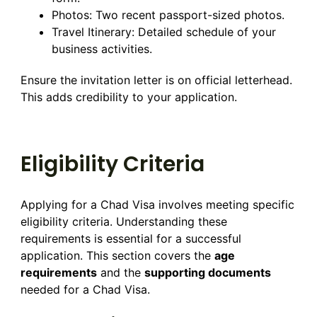
Photos: Two recent passport-sized photos.
Travel Itinerary: Detailed schedule of your
business activities.
Ensure the invitation letter is on official letterhead.
This adds credibility to your application.
Eligibility Criteria
Applying for a Chad Visa involves meeting specific
eligibility criteria. Understanding these
requirements is essential for a successful
application. This section covers the
age
requirements
and the
supporting documents
needed for a Chad Visa.