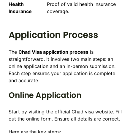
Health
Proof of valid health insurance
Insurance
coverage.
Application Process
The
Chad Visa application process
is
straightforward. It involves two main steps: an
online application and an in-person submission.
Each step ensures your application is complete
and accurate.
Online Application
Start by visiting the official Chad visa website. Fill
out the online form. Ensure all details are correct.
Here are the key steps: