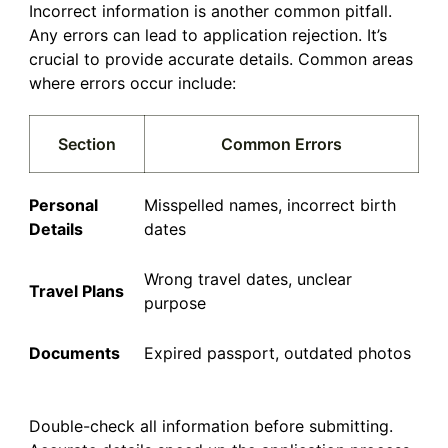
Incorrect information is another common pitfall.
Any errors can lead to application rejection. It’s
crucial to provide accurate details. Common areas
where errors occur include:
Section
Common Errors
Personal
Misspelled names, incorrect birth
Details
dates
Wrong travel dates, unclear
Travel Plans
purpose
Documents
Expired passport, outdated photos
Double-check all information before submitting.