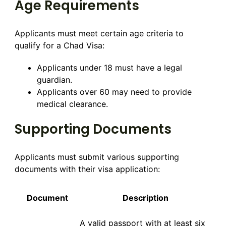
Age Requirements
Applicants must meet certain age criteria to
qualify for a Chad Visa:
Applicants under 18 must have a legal
guardian.
Applicants over 60 may need to provide
medical clearance.
Supporting Documents
Applicants must submit various supporting
documents with their visa application:
Document
Description
A valid passport with at least six