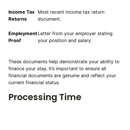
Income Tax
Most recent income tax return
Returns
document.
Employment
Letter from your employer stating
Proof
your position and salary.
These documents help demonstrate your ability to
finance your stay. It’s important to ensure all
financial documents are genuine and reflect your
current financial status.
Processing Time