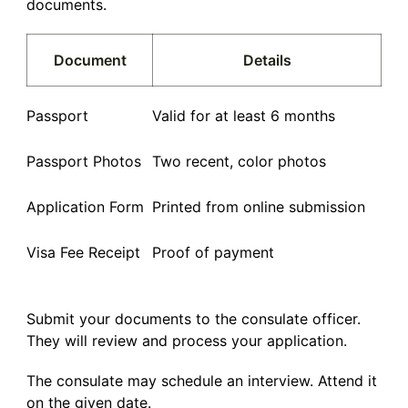
documents.
Document
Details
Passport
Valid for at least 6 months
Passport Photos
Two recent, color photos
Application Form
Printed from online submission
Visa Fee Receipt
Proof of payment
Submit your documents to the consulate officer.
They will review and process your application.
The consulate may schedule an interview. Attend it
on the given date.