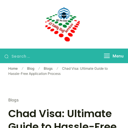
Skip
to
content
Bangladesh's Premier
At-Tablig Hajj
Hajj Agency
Services
Menu
Home
Blog
Blogs
Chad Visa: Ultimate Guide to
Hassle-Free Application Process
Blogs
Chad Visa: Ultimate
Guide to Hassle-Free