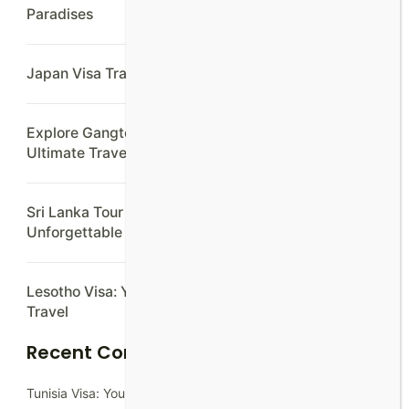
Paradises
Japan Visa Travel Agency: Hassle-Free Applications
Explore Gangtok Lachung Darjeeling In 7 Days:
Ultimate Travel Guide
Sri Lanka Tour Packages from Colombo:
Unforgettable Adventures Await
Lesotho Visa: Your Ultimate Guide to Hassle-Free
Travel
Recent Comments
Tunisia Visa: Your Ultimate Guide to Hassle-Free Travel - At-