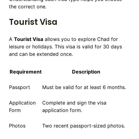
the correct one.
Tourist Visa
A
Tourist Visa
allows you to explore Chad for
leisure or holidays. This visa is valid for 30 days
and can be extended once.
Requirement
Description
Passport
Must be valid for at least 6 months.
Application
Complete and sign the visa
Form
application form.
Photos
Two recent passport-sized photos.