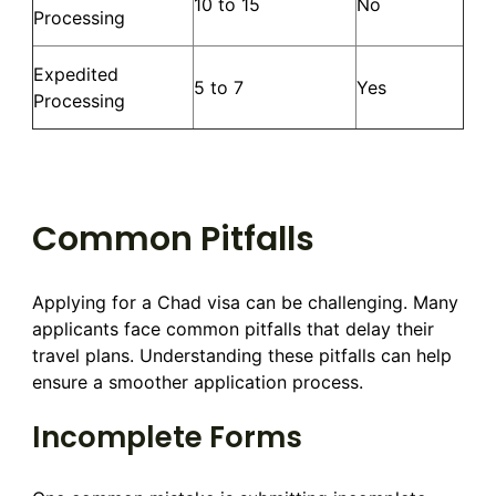
10 to 15
No
Processing
Expedited
5 to 7
Yes
Processing
Common Pitfalls
Applying for a Chad visa can be challenging. Many
applicants face common pitfalls that delay their
travel plans. Understanding these pitfalls can help
ensure a smoother application process.
Incomplete Forms