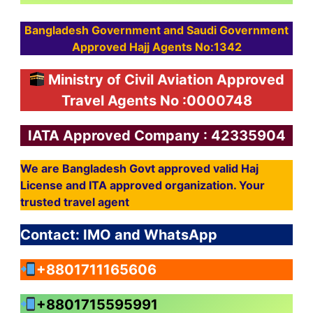
Bangladesh Government and Saudi Government
Approved Hajj Agents No:1342
Ministry of Civil Aviation Approved
Travel Agents No :0000748
IATA Approved Company : 42335904
We are Bangladesh Govt approved valid Haj
License and ITA approved organization. Your
trusted travel agent
Contact: IMO and WhatsApp
+8801711165606
+8801715595991