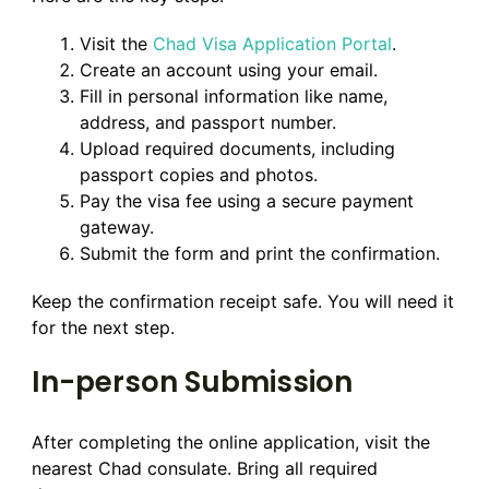
Visit the
Chad Visa Application Portal
.
Create an account using your email.
Fill in personal information like name,
address, and passport number.
Upload required documents, including
passport copies and photos.
Pay the visa fee using a secure payment
gateway.
Submit the form and print the confirmation.
Keep the confirmation receipt safe. You will need it
for the next step.
In-person Submission
After completing the online application, visit the
nearest Chad consulate. Bring all required