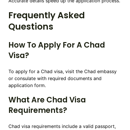
Accurate details speed up the application process.
Frequently Asked
Questions
How To Apply For A Chad
Visa?
To apply for a Chad visa, visit the Chad embassy
or consulate with required documents and
application form.
What Are Chad Visa
Requirements?
Chad visa requirements include a valid passport,