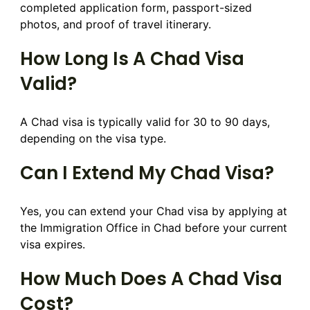
completed application form, passport-sized
photos, and proof of travel itinerary.
How Long Is A Chad Visa
Valid?
A Chad visa is typically valid for 30 to 90 days,
depending on the visa type.
Can I Extend My Chad Visa?
Yes, you can extend your Chad visa by applying at
the Immigration Office in Chad before your current
visa expires.
How Much Does A Chad Visa
Cost?