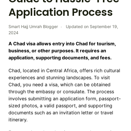
Application Process
Smart Hajj Umrah Blogger
Updated on
September 19,
2024
A Chad visa allows entry into Chad for tourism,
business, or other purposes. It requires an
application, supporting documents, and fees.
Chad, located in Central Africa, offers rich cultural
experiences and stunning landscapes. To visit
Chad, you need a visa, which can be obtained
through the embassy or consulate. The process
involves submitting an application form, passport-
sized photos, a valid passport, and supporting
documents such as an invitation letter or travel
itinerary.