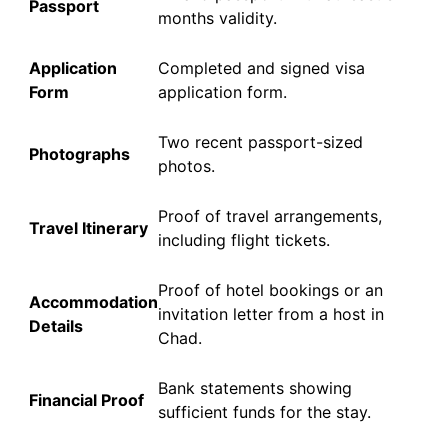
Passport
months validity.
Application
Completed and signed visa
Form
application form.
Two recent passport-sized
Photographs
photos.
Proof of travel arrangements,
Travel Itinerary
including flight tickets.
Proof of hotel bookings or an
Accommodation
invitation letter from a host in
Details
Chad.
Bank statements showing
Financial Proof
sufficient funds for the stay.