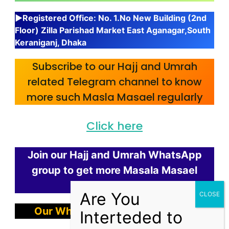
▶Registered Office: No. 1.No New Building (2nd
Floor) Zilla Parishad Market East Aganagar,South
Keraniganj, Dhaka
Subscribe to our Hajj and Umrah
related Telegram channel to know
more such Masla Masael regularly
Click here
Join our Hajj and Umrah WhatsApp
group to get more Masala Masael
regularly.
Our WhatsApp Chanel
Link Here