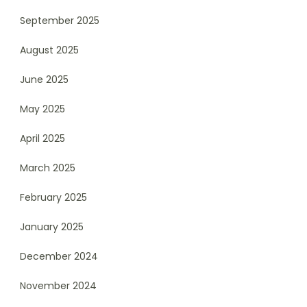
September 2025
August 2025
June 2025
May 2025
April 2025
March 2025
February 2025
January 2025
December 2024
November 2024