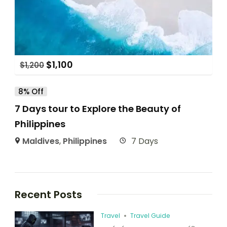
$
1,100
$
1,200
8% Off
7 Days tour to Explore the Beauty of
Philippines
Maldives
,
Philippines
7 Days
Recent Posts
Travel
Travel Guide