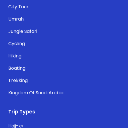
City Tour
Umrah
Jungle Safari
Cycling
Hiking
Boating
Trekking
Kingdom Of Saudi Arabia
Trip Types
Hajj-হজ