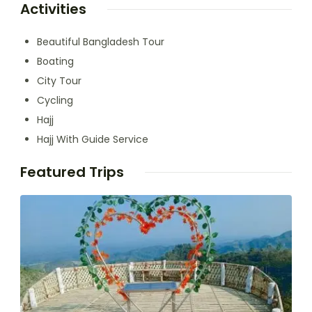
Activities
Beautiful Bangladesh Tour
Boating
City Tour
Cycling
Hajj
Hajj With Guide Service
Featured Trips