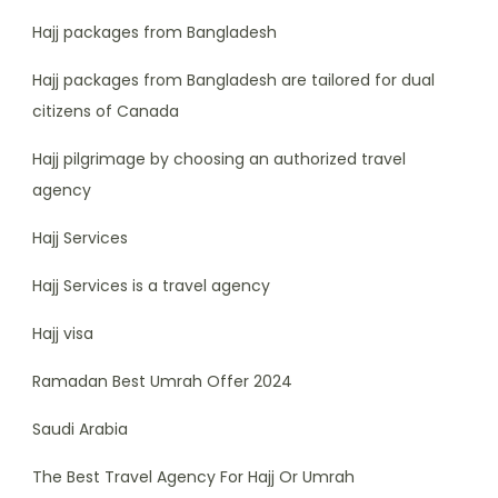
Hajj packages from Bangladesh
Hajj packages from Bangladesh are tailored for dual
citizens of Canada
Hajj pilgrimage by choosing an authorized travel
agency
Hajj Services
Hajj Services is a travel agency
Hajj visa
Ramadan Best Umrah Offer 2024
Saudi Arabia
The Best Travel Agency For Hajj Or Umrah