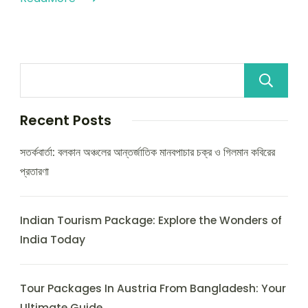
Recent Posts
সতর্কবার্তা: বলকান অঞ্চলের আন্তর্জাতিক মানবপাচার চক্র ও গিলমান কবিরের
প্রতারণা
Indian Tourism Package: Explore the Wonders of
India Today
Tour Packages In Austria From Bangladesh: Your
Ultimate Guide