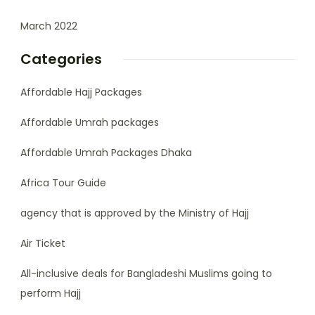
March 2022
Categories
Affordable Hajj Packages
Affordable Umrah packages
Affordable Umrah Packages Dhaka
Africa Tour Guide
agency that is approved by the Ministry of Hajj
Air Ticket
All-inclusive deals for Bangladeshi Muslims going to
perform Hajj