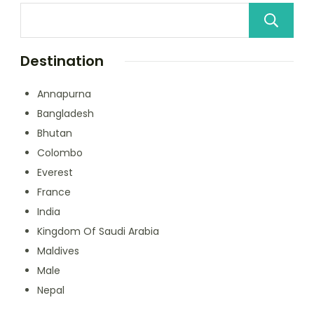
Destination
Annapurna
Bangladesh
Bhutan
Colombo
Everest
France
India
Kingdom Of Saudi Arabia
Maldives
Male
Nepal