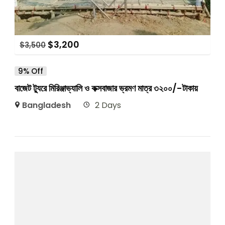
$
3,200
$
3,500
9% Off
বাজেট ট্যুরে মিরিঞ্জাভ্যালি ও কক্সবাজার ভ্রমণ মাত্র ৩২০০/-টাকায়
Bangladesh
2 Days