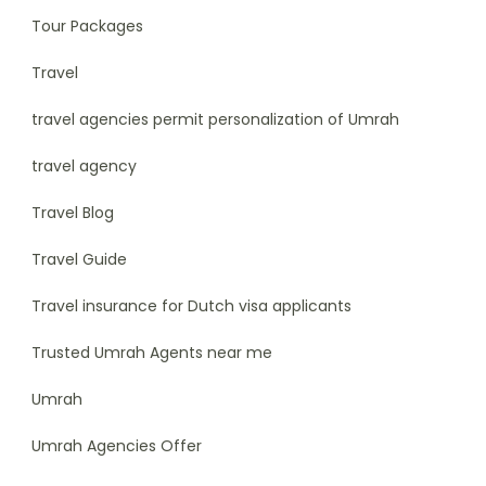
Tour Packages
Travel
travel agencies permit personalization of Umrah
travel agency
Travel Blog
Travel Guide
Travel insurance for Dutch visa applicants
Trusted Umrah Agents near me
Umrah
Umrah Agencies Offer