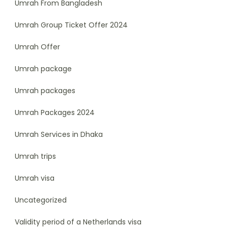
Umrah From Bangladesh
Umrah Group Ticket Offer 2024
Umrah Offer
Umrah package
Umrah packages
Umrah Packages 2024
Umrah Services in Dhaka
Umrah trips
Umrah visa
Uncategorized
Validity period of a Netherlands visa