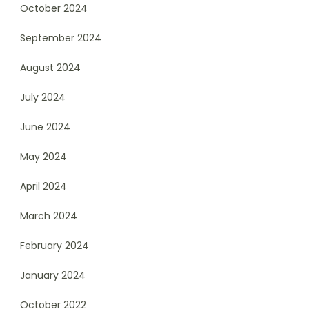
October 2024
September 2024
August 2024
July 2024
June 2024
May 2024
April 2024
March 2024
February 2024
January 2024
October 2022