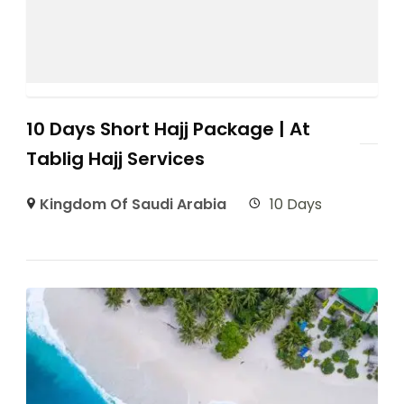
10 Days Short Hajj Package | At
Tablig Hajj Services
Kingdom Of Saudi Arabia
10 Days