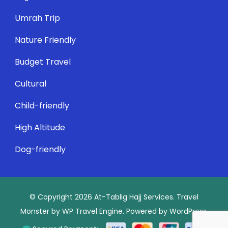
Umrah Trip
Nature Friendly
Budget Travel
Cultural
Child-friendly
High Altitude
Dog-friendly
© Copyright 2026
At-Tablig Hajj Services
.
Travel
Monster by
WP Travel Engine.
Powered by
WordPress
.