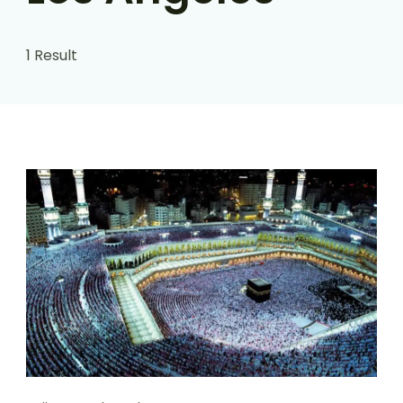
1 Result