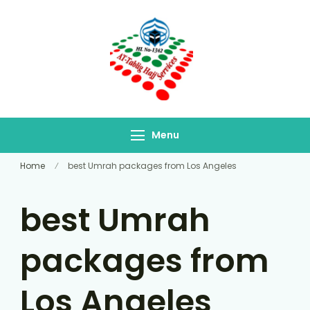
At-Tablig Hajj
Bangladesh's Premier
Services
Hajj Agency
Menu
Home
best Umrah packages from Los Angeles
best Umrah
packages from
Los Angeles