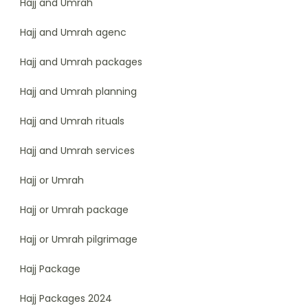
Hajj and Umrah
Hajj and Umrah agenc
Hajj and Umrah packages
Hajj and Umrah planning
Hajj and Umrah rituals
Hajj and Umrah services
Hajj or Umrah
Hajj or Umrah package
Hajj or Umrah pilgrimage
Hajj Package
Hajj Packages 2024