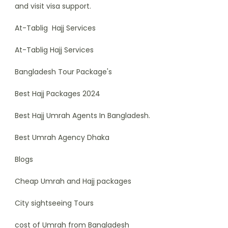
and visit visa support.
At-Tablig Hajj Services
At-Tablig Hajj Services
Bangladesh Tour Package's
Best Hajj Packages 2024
Best Hajj Umrah Agents In Bangladesh.
Best Umrah Agency Dhaka
Blogs
Cheap Umrah and Hajj packages
City sightseeing Tours
cost of Umrah from Bangladesh