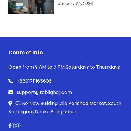
January 24, 2026
Contact Info
Open from 9 AM to 7 PM Saturdays to Thursdays.
+8801711165606
support@tablighajj.com
01, No New Building, Zila Parishad Market, South
Keraniganj, Dhaka,Bangladesh