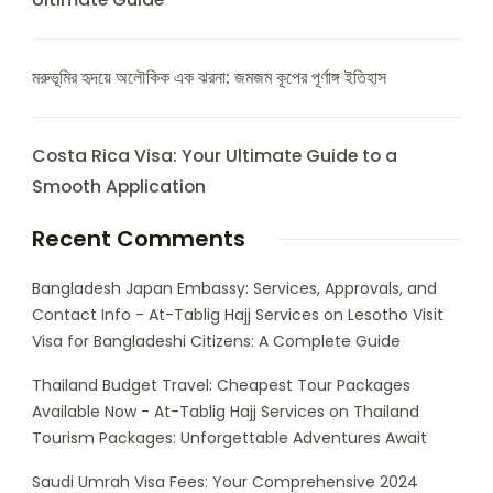
মরুভূমির হৃদয়ে অলৌকিক এক ঝরনা: জমজম কূপের পূর্ণাঙ্গ ইতিহাস
Costa Rica Visa: Your Ultimate Guide to a
Smooth Application
Recent Comments
Bangladesh Japan Embassy: Services, Approvals, and
Contact Info - At-Tablig Hajj Services
on
Lesotho Visit
Visa for Bangladeshi Citizens: A Complete Guide
Thailand Budget Travel: Cheapest Tour Packages
Available Now - At-Tablig Hajj Services
on
Thailand
Tourism Packages: Unforgettable Adventures Await
Saudi Umrah Visa Fees: Your Comprehensive 2024