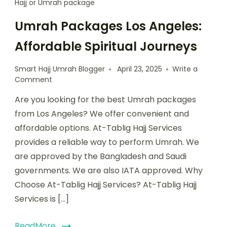
Hajj or Umrah package
Umrah Packages Los Angeles:
Affordable Spiritual Journeys
Smart Hajj Umrah Blogger
April 23, 2025
Write a
Comment
Are you looking for the best Umrah packages
from Los Angeles? We offer convenient and
affordable options. At-Tablig Hajj Services
provides a reliable way to perform Umrah. We
are approved by the Bangladesh and Saudi
governments. We are also IATA approved. Why
Choose At-Tablig Hajj Services? At-Tablig Hajj
Services is […]
ReadMore