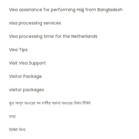
Visa assistance for performing Hajj from Bangladesh
visa processing services
Visa processing time for the Netherlands
Visa Tips
Visit Visa Support
Visitor Package
visitor packages
ঘুরে আসুন নরওয়ের সব দর্শনীয় স্থান। নরওয়ের বিমান টিকিট
ভাড়া
ভিজিট ভিসা