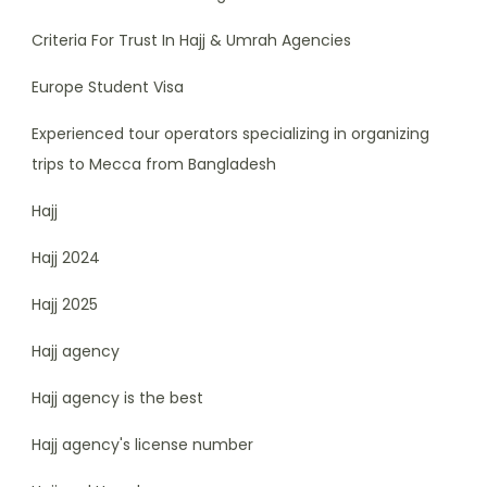
Criteria For Trust In Hajj & Umrah Agencies
Europe Student Visa
Experienced tour operators specializing in organizing
trips to Mecca from Bangladesh
Hajj
Hajj 2024
Hajj 2025
Hajj agency
Hajj agency is the best
Hajj agency's license number