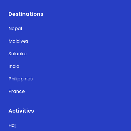
Destinations
Nepal
Maldives
Srilanka
India
Philippines
France
Activities
Hajj