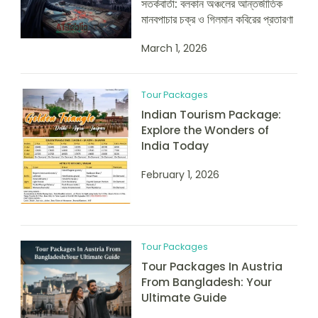
সতর্কবার্তা: বলকান অঞ্চলের আন্তর্জাতিক
মানবপাচার চক্র ও গিলমান কবিরের প্রতারণা
March 1, 2026
Tour Packages
Indian Tourism Package:
Explore the Wonders of
India Today
February 1, 2026
Tour Packages
Tour Packages In Austria
From Bangladesh: Your
Ultimate Guide