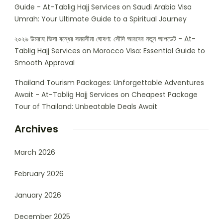
Guide - At-Tablig Hajj Services
on
Saudi Arabia Visa
Umrah: Your Ultimate Guide to a Spiritual Journey
২০২৬ উমরাহ ভিসা বন্ধের সময়সীমা ঘোষণা: সৌদি আরবের নতুন আপডেট - At-
Tablig Hajj Services
on
Morocco Visa: Essential Guide to
Smooth Approval
Thailand Tourism Packages: Unforgettable Adventures
Await - At-Tablig Hajj Services
on
Cheapest Package
Tour of Thailand: Unbeatable Deals Await
Archives
March 2026
February 2026
January 2026
December 2025