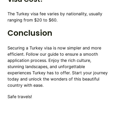
The Turkey visa fee varies by nationality, usually
ranging from $20 to $60.
Conclusion
Securing a Turkey visa is now simpler and more
efficient. Follow our guide to ensure a smooth
application process. Enjoy the rich culture,
stunning landscapes, and unforgettable
experiences Turkey has to offer. Start your journey
today and unlock the wonders of this beautiful
country with ease.
Safe travels!