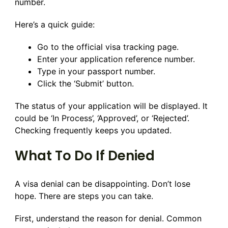
number.
Here’s a quick guide:
Go to the official visa tracking page.
Enter your application reference number.
Type in your passport number.
Click the ‘Submit’ button.
The status of your application will be displayed. It
could be ‘In Process’, ‘Approved’, or ‘Rejected’.
Checking frequently keeps you updated.
What To Do If Denied
A visa denial can be disappointing. Don’t lose
hope. There are steps you can take.
First, understand the reason for denial. Common