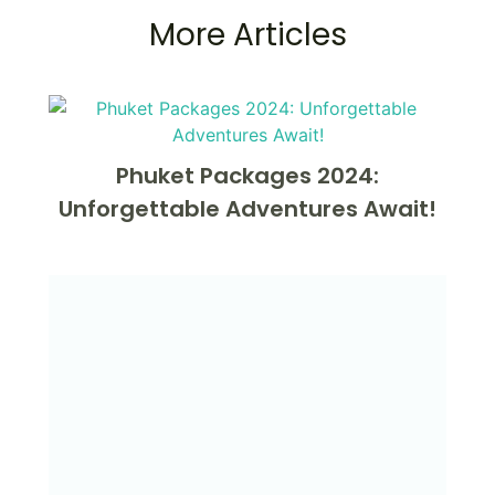
More Articles
Phuket Packages 2024:
Unforgettable Adventures Await!