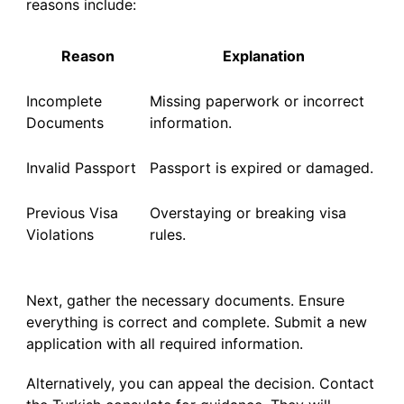
reasons include:
Reason
Explanation
Incomplete
Missing paperwork or incorrect
Documents
information.
Invalid Passport
Passport is expired or damaged.
Previous Visa
Overstaying or breaking visa
Violations
rules.
Next, gather the necessary documents. Ensure
everything is correct and complete. Submit a new
application with all required information.
Alternatively, you can appeal the decision. Contact