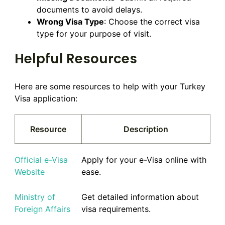
documents to avoid delays.
Wrong Visa Type
: Choose the correct visa
type for your purpose of visit.
Helpful Resources
Here are some resources to help with your Turkey
Visa application:
Resource
Description
Official e-Visa
Apply for your e-Visa online with
Website
ease.
Ministry of
Get detailed information about
Foreign Affairs
visa requirements.