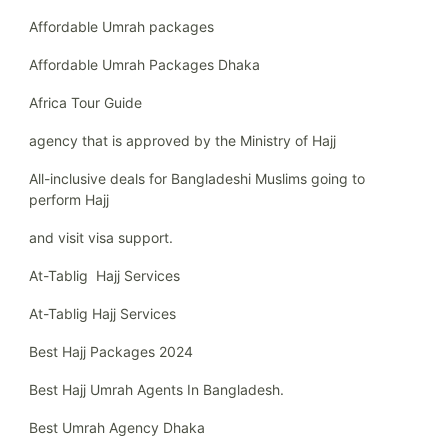
Affordable Umrah packages
Affordable Umrah Packages Dhaka
Africa Tour Guide
agency that is approved by the Ministry of Hajj
All-inclusive deals for Bangladeshi Muslims going to
perform Hajj
and visit visa support.
At-Tablig Hajj Services
At-Tablig Hajj Services
Best Hajj Packages 2024
Best Hajj Umrah Agents In Bangladesh.
Best Umrah Agency Dhaka