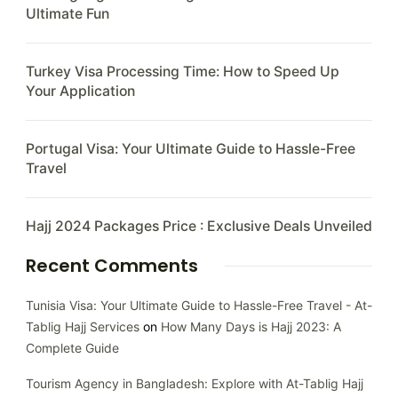
Ultimate Fun
Turkey Visa Processing Time: How to Speed Up
Your Application
Portugal Visa: Your Ultimate Guide to Hassle-Free
Travel
Hajj 2024 Packages Price : Exclusive Deals Unveiled
Recent Comments
Tunisia Visa: Your Ultimate Guide to Hassle-Free Travel - At-
Tablig Hajj Services
on
How Many Days is Hajj 2023: A
Complete Guide
Tourism Agency in Bangladesh: Explore with At-Tablig Hajj