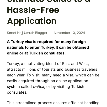
Hassle-Free
Application
Smart Hajj Umrah Blogger
November 10, 2024
A Turkey visa is required for many foreign
nationals to enter Turkey. It can be obtained
online or at Turkish consulates.
Turkey, a captivating blend of East and West,
attracts millions of tourists and business travelers
each year. To visit, many need a visa, which can be
easily acquired through an online application
system called e-Visa, or by visiting Turkish
consulates.
This streamlined process ensures efficient handling