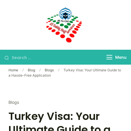
Skip
to
content
Bangladesh's Premier
At-Tablig Hajj
Hajj Agency
Services
Menu
Home
Blog
Blogs
Turkey Visa: Your Ultimate Guide to
a Hassle-Free Application
Blogs
Turkey Visa: Your
Ultimate Guide to a