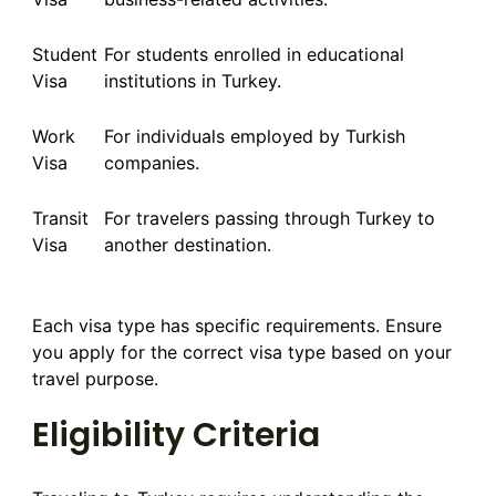
Student
For students enrolled in educational
Visa
institutions in Turkey.
Work
For individuals employed by Turkish
Visa
companies.
Transit
For travelers passing through Turkey to
Visa
another destination.
Each visa type has specific requirements. Ensure
you apply for the correct visa type based on your
travel purpose.
Eligibility Criteria