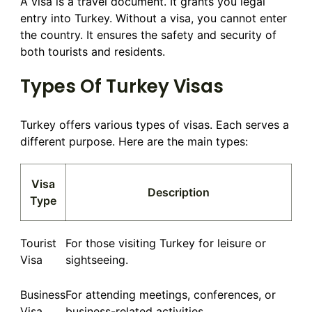
A visa is a travel document. It grants you legal
entry into Turkey. Without a visa, you cannot enter
the country. It ensures the safety and security of
both tourists and residents.
Types Of Turkey Visas
Turkey offers various types of visas. Each serves a
different purpose. Here are the main types:
Visa
Description
Type
Tourist
For those visiting Turkey for leisure or
Visa
sightseeing.
Business
For attending meetings, conferences, or
Visa
business-related activities.