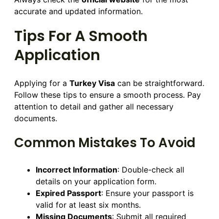
accurate and updated information.
Tips For A Smooth
Application
Applying for a
Turkey Visa
can be straightforward.
Follow these tips to ensure a smooth process. Pay
attention to detail and gather all necessary
documents.
Common Mistakes To Avoid
Incorrect Information
: Double-check all
details on your application form.
Expired Passport
: Ensure your passport is
valid for at least six months.
Missing Documents
: Submit all required