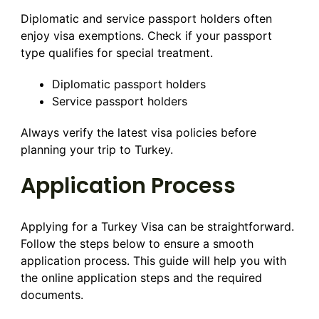
Diplomatic and service passport holders often
enjoy visa exemptions. Check if your passport
type qualifies for special treatment.
Diplomatic passport holders
Service passport holders
Always verify the latest visa policies before
planning your trip to Turkey.
Application Process
Applying for a Turkey Visa can be straightforward.
Follow the steps below to ensure a smooth
application process. This guide will help you with
the online application steps and the required
documents.