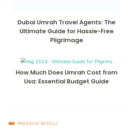
Dubai Umrah Travel Agents: The
Ultimate Guide for Hassle-Free
Pilgrimage
How Much Does Umrah Cost from
Usa: Essential Budget Guide
Post
PREVIOUS ARTICLE