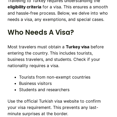
Traveling to Turkey requires understanding the
eligibility criteria
for a visa. This ensures a smooth
and hassle-free process. Below, we delve into who
needs a visa, any exemptions, and special cases.
Who Needs A Visa?
Most travelers must obtain a
Turkey visa
before
entering the country. This includes tourists,
business travelers, and students. Check if your
nationality requires a visa.
Tourists from non-exempt countries
Business visitors
Students and researchers
Use the official Turkish visa website to confirm
your visa requirement. This prevents any last-
minute surprises at the border.