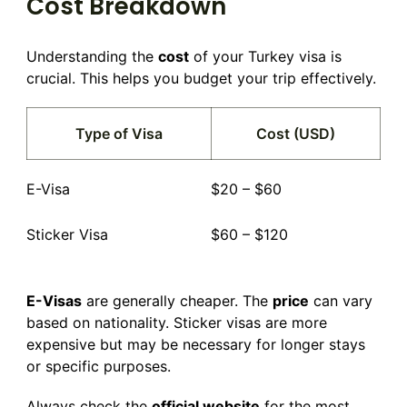
Cost Breakdown
Understanding the
cost
of your Turkey visa is
crucial. This helps you budget your trip effectively.
Type of Visa
Cost (USD)
E-Visa
$20 – $60
Sticker Visa
$60 – $120
E-Visas
are generally cheaper. The
price
can vary
based on nationality. Sticker visas are more
expensive but may be necessary for longer stays
or specific purposes.
Always check the
official website
for the most