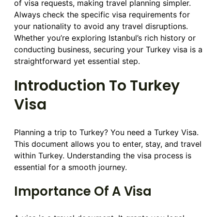
of visa requests, making travel planning simpler.
Always check the specific visa requirements for
your nationality to avoid any travel disruptions.
Whether you’re exploring Istanbul’s rich history or
conducting business, securing your Turkey visa is a
straightforward yet essential step.
Introduction To Turkey
Visa
Planning a trip to Turkey? You need a Turkey Visa.
This document allows you to enter, stay, and travel
within Turkey. Understanding the visa process is
essential for a smooth journey.
Importance Of A Visa