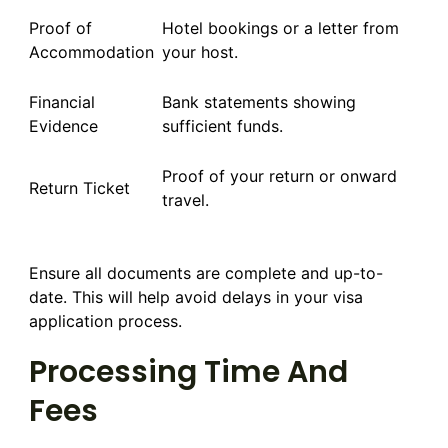
Proof of
Hotel bookings or a letter from
Accommodation
your host.
Financial
Bank statements showing
Evidence
sufficient funds.
Proof of your return or onward
Return Ticket
travel.
Ensure all documents are complete and up-to-
date. This will help avoid delays in your visa
application process.
Processing Time And
Fees