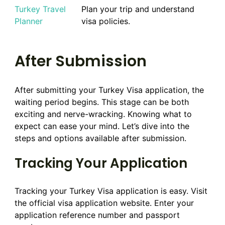
Turkey Travel
Plan your trip and understand
Planner
visa policies.
After Submission
After submitting your Turkey Visa application, the
waiting period begins. This stage can be both
exciting and nerve-wracking. Knowing what to
expect can ease your mind. Let’s dive into the
steps and options available after submission.
Tracking Your Application
Tracking your Turkey Visa application is easy. Visit
the official visa application website. Enter your
application reference number and passport