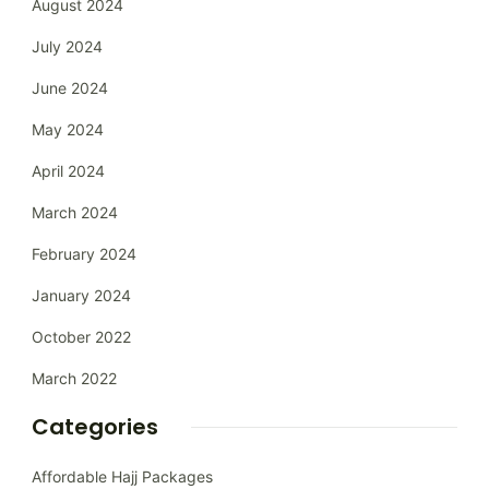
August 2024
July 2024
June 2024
May 2024
April 2024
March 2024
February 2024
January 2024
October 2022
March 2022
Categories
Affordable Hajj Packages