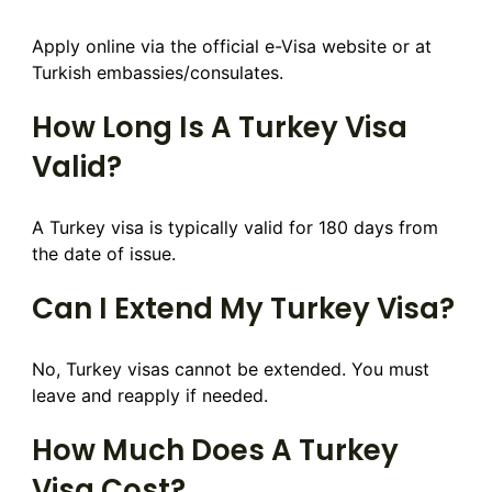
Apply online via the official e-Visa website or at
Turkish embassies/consulates.
How Long Is A Turkey Visa
Valid?
A Turkey visa is typically valid for 180 days from
the date of issue.
Can I Extend My Turkey Visa?
No, Turkey visas cannot be extended. You must
leave and reapply if needed.
How Much Does A Turkey
Visa Cost?