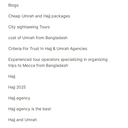
Blogs
Cheap Umrah and Hajj packages
City sightseeing Tours
cost of Umrah from Bangladesh
Criteria For Trust In Hajj & Umrah Agencies
Experienced tour operators specializing in organizing
trips to Mecca from Bangladesh
Hajj
Hajj 2025
Hajj agency
Hajj agency is the best
Hajj and Umrah