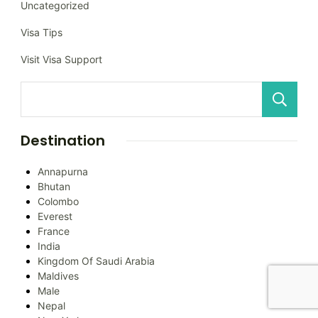
Uncategorized
Visa Tips
Visit Visa Support
Destination
Annapurna
Bhutan
Colombo
Everest
France
India
Kingdom Of Saudi Arabia
Maldives
Male
Nepal