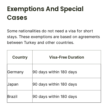
Exemptions And Special
Cases
Some nationalities do not need a visa for short
stays. These exemptions are based on agreements
between Turkey and other countries.
Country
Visa-Free Duration
Germany
90 days within 180 days
Japan
90 days within 180 days
Brazil
90 days within 180 days