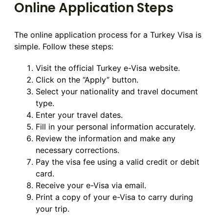
Online Application Steps
The online application process for a Turkey Visa is
simple. Follow these steps:
Visit the official Turkey e-Visa website.
Click on the “Apply” button.
Select your nationality and travel document
type.
Enter your travel dates.
Fill in your personal information accurately.
Review the information and make any
necessary corrections.
Pay the visa fee using a valid credit or debit
card.
Receive your e-Visa via email.
Print a copy of your e-Visa to carry during
your trip.