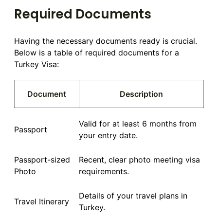
Required Documents
Having the necessary documents ready is crucial.
Below is a table of required documents for a
Turkey Visa:
Document
Description
Valid for at least 6 months from
Passport
your entry date.
Passport-sized
Recent, clear photo meeting visa
Photo
requirements.
Details of your travel plans in
Travel Itinerary
Turkey.