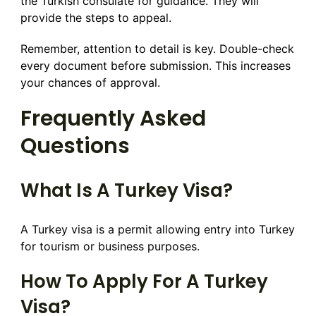
the Turkish consulate for guidance. They will
provide the steps to appeal.
Remember, attention to detail is key. Double-check
every document before submission. This increases
your chances of approval.
Frequently Asked
Questions
What Is A Turkey Visa?
A Turkey visa is a permit allowing entry into Turkey
for tourism or business purposes.
How To Apply For A Turkey
Visa?