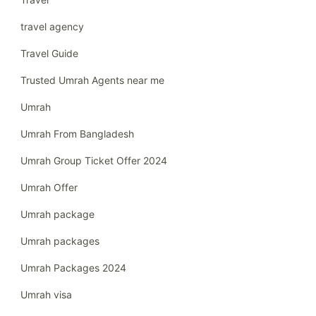
travel agency
Travel Guide
Trusted Umrah Agents near me
Umrah
Umrah From Bangladesh
Umrah Group Ticket Offer 2024
Umrah Offer
Umrah package
Umrah packages
Umrah Packages 2024
Umrah visa