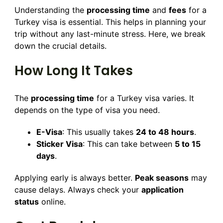
Understanding the
processing time
and
fees
for a
Turkey visa is essential. This helps in planning your
trip without any last-minute stress. Here, we break
down the crucial details.
How Long It Takes
The
processing time
for a Turkey visa varies. It
depends on the type of visa you need.
E-Visa
: This usually takes
24 to 48 hours
.
Sticker Visa
: This can take between
5 to 15
days
.
Applying early is always better.
Peak seasons
may
cause delays. Always check your
application
status
online.