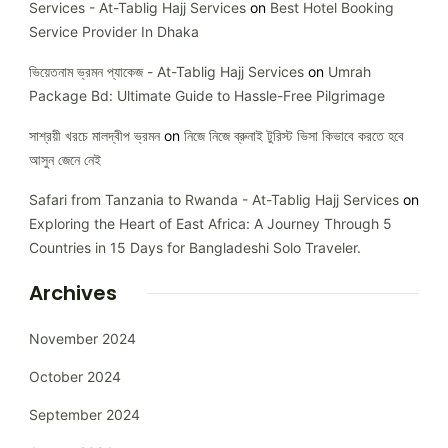
Services - At-Tablig Hajj Services
on
Best Hotel Booking
Service Provider In Dhaka
ভিয়েতনাম ভ্রমন প্যাকেজ - At-Tablig Hajj Services
on
Umrah
Package Bd: Ultimate Guide to Hassle-Free Pilgrimage
সাশ্রয়ী খরচে মালদ্বীপ ভ্রমন
on
নিজে নিজে ব্রুনাই টুরিস্ট ভিসা কিভাবে করতে হবে
আসুন জেনে নেই
Safari from Tanzania to Rwanda - At-Tablig Hajj Services
on
Exploring the Heart of East Africa: A Journey Through 5
Countries in 15 Days for Bangladeshi Solo Traveler.
Archives
November 2024
October 2024
September 2024