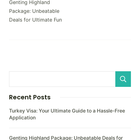
Navigation
Genting Highland
Package: Unbeatable
Deals for Ultimate Fun
Recent Posts
Turkey Visa: Your Ultimate Guide to a Hassle-Free
Application
Genting Highland Package: Unbeatable Deals for