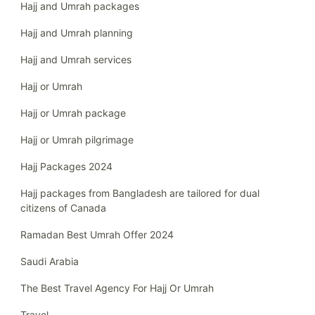
Hajj and Umrah packages
Hajj and Umrah planning
Hajj and Umrah services
Hajj or Umrah
Hajj or Umrah package
Hajj or Umrah pilgrimage
Hajj Packages 2024
Hajj packages from Bangladesh are tailored for dual
citizens of Canada
Ramadan Best Umrah Offer 2024
Saudi Arabia
The Best Travel Agency For Hajj Or Umrah
Travel