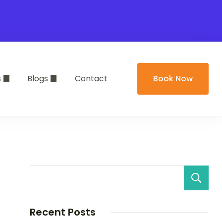
s
Blogs
Contact
Book Now
Recent Posts