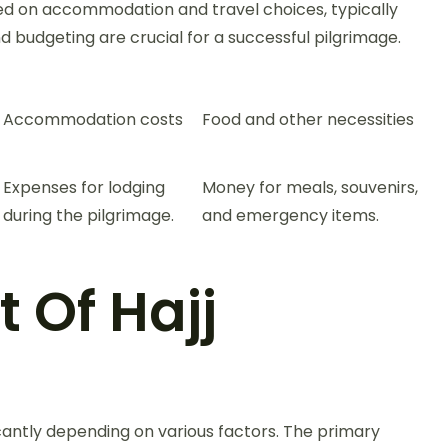
sed on accommodation and travel choices, typically
 budgeting are crucial for a successful pilgrimage.
Accommodation costs
Food and other necessities
Expenses for lodging
Money for meals, souvenirs,
during the pilgrimage.
and emergency items.
 Of Hajj
icantly depending on various factors. The primary