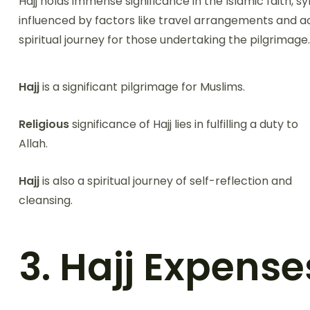
Hajj holds immense significance in the Islamic faith, sy
influenced by factors like travel arrangements and 
spiritual journey for those undertaking the pilgrimage.
Hajj
is a significant pilgrimage for Muslims.
Religious
significance of Hajj lies in fulfilling a duty to
Allah.
Hajj
is also a spiritual journey of self-reflection and
cleansing.
3. Hajj Expense