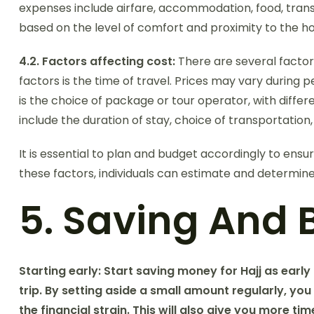
expenses include airfare, accommodation, food, transp
based on the level of comfort and proximity to the hol
4.2. Factors affecting cost:
There are several factors
factors is the time of travel. Prices may vary durin
is the choice of package or tour operator, with differe
include the duration of stay, choice of transportation
It is essential to plan and budget accordingly to ensur
these factors, individuals can estimate and determine
5. Saving And 
Starting early:
Start saving money for Hajj as early
trip. By setting aside a small amount regularly, you
the financial strain. This will also give you more 