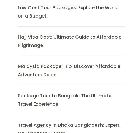
Low Cost Tour Packages: Explore the World
on a Budget
Hajj Visa Cost: Ultimate Guide to Affordable
Pilgrimage
Malaysia Package Trip: Discover Affordable
Adventure Deals
Package Tour to Bangkok: The Ultimate
Travel Experience
Travel Agency in Dhaka Bangladesh: Expert