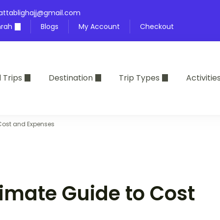
attablighajj@gmail.com
rah
Blogs
My Account
Checkout
l Trips
Destination
Trip Types
Activitie
 Cost and Expenses
timate Guide to Cost