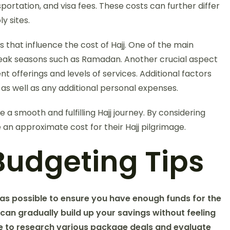
ortation, and visa fees. These costs can further differ
y sites.
 that influence the cost of Hajj. One of the main
g peak seasons such as Ramadan. Another crucial aspect
nt offerings and levels of services. Additional factors
, as well as any additional personal expenses.
e a smooth and fulfilling Hajj journey. By considering
 an approximate cost for their Hajj pilgrimage.
Budgeting Tips
 as possible to ensure you have enough funds for the
 can gradually build up your savings without feeling
time to research various package deals and evaluate