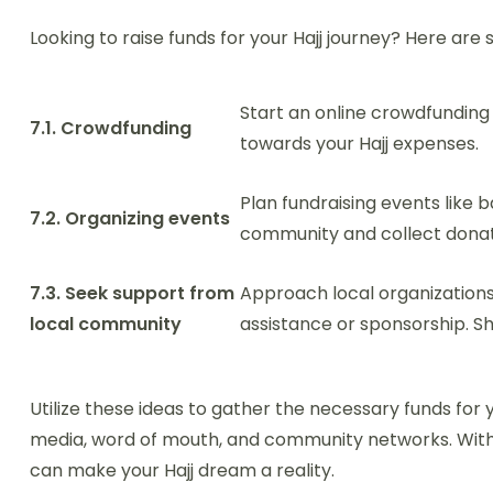
Looking to raise funds for your Hajj journey? Here are 
Start an online crowdfundin
7.1. Crowdfunding
towards your Hajj expenses.
Plan fundraising events like b
7.2. Organizing events
community and collect donat
7.3. Seek support from
Approach local organizations
local community
assistance or sponsorship. Sh
Utilize these ideas to gather the necessary funds for
media, word of mouth, and community networks. Wit
can make your Hajj dream a reality.