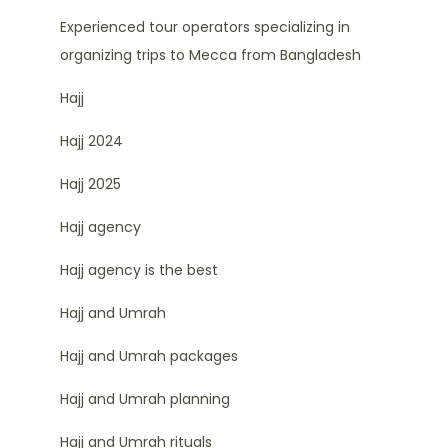
Experienced tour operators specializing in
organizing trips to Mecca from Bangladesh
Hajj
Hajj 2024
Hajj 2025
Hajj agency
Hajj agency is the best
Hajj and Umrah
Hajj and Umrah packages
Hajj and Umrah planning
Hajj and Umrah rituals