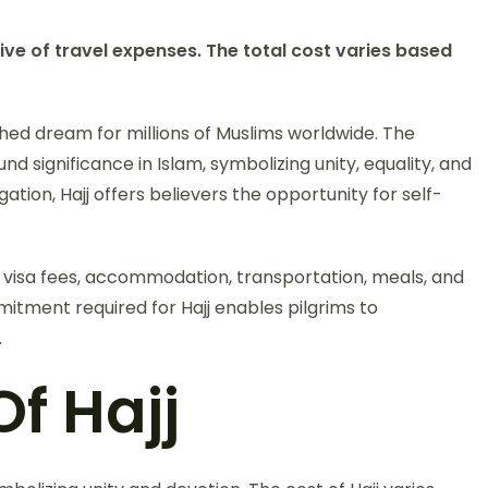
ive of travel expenses. The total cost varies based
shed dream for millions of Muslims worldwide. The
nd significance in Islam, symbolizing unity, equality, and
ligation, Hajj offers believers the opportunity for self-
s visa fees, accommodation, transportation, meals, and
itment required for Hajj enables pilgrims to
.
f Hajj