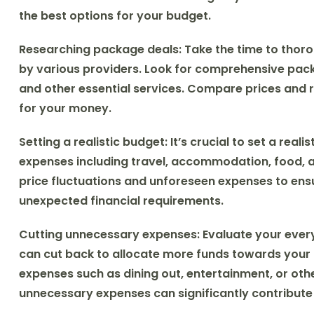
the best options for your budget.
Researching package deals:
Take the time to thoro
by various providers. Look for comprehensive pac
and other essential services. Compare prices and r
for your money.
Setting a realistic budget:
It’s crucial to set a real
expenses including travel, accommodation, food, an
price fluctuations and unforeseen expenses to e
unexpected financial requirements.
Cutting unnecessary expenses:
Evaluate your ever
can cut back to allocate more funds towards your H
expenses such as dining out, entertainment, or oth
unnecessary expenses can significantly contribute