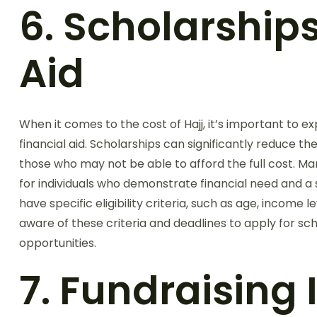
6. Scholarship
Aid
When it comes to the cost of Hajj, it’s important to e
financial aid. Scholarships can significantly reduce th
those who may not be able to afford the full cost. M
for individuals who demonstrate financial need and a 
have specific eligibility criteria, such as age, income l
aware of these criteria and deadlines to apply for sc
opportunities.
7. Fundraising