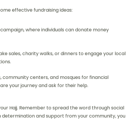
some effective fundraising ideas:
g campaign, where individuals can donate money
ake sales, charity walks, or dinners to engage your local
ions.
, community centers, and mosques for financial
are your journey and ask for their help.
 your Hajj. Remember to spread the word through social
h determination and support from your community, you