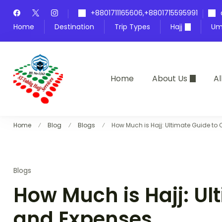
Skip
+8801711165606,+8801715595991
to
Home
Destination
Trip Types
Hajj
Um
content
Home
About Us
Al
At-Tablig Hajj Services
Bangladesh's Premier Hajj Agency
Home
Blog
Blogs
How Much is Hajj: Ultimate Guide to
Blogs
How Much is Hajj: Ul
and Expenses