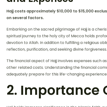
Hajj costs approximately $10,000 to $15,000 exclus
on several factors.
Embarking on the sacred pilgrimage of Hajj is a cheri
spiritual journey to the holy city of Mecca holds profou
devotion to Allah. In addition to fulfilling a religious ob
reflection, purification, and seeking divine forgiveness.
The financial aspect of Hajj involves expenses such a
other related costs. Understanding the financial comm
adequately prepare for this life-changing experience
2. Importance O