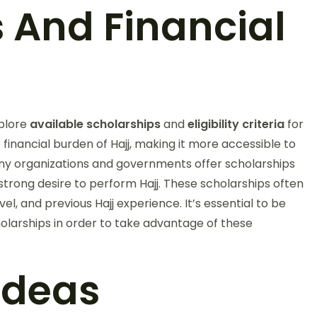
s And Financial
xplore
available scholarships
and
eligibility criteria
for
e financial burden of Hajj, making it more accessible to
any organizations and governments offer scholarships
strong desire to perform Hajj. These scholarships often
evel, and previous Hajj experience. It’s essential to be
holarships in order to take advantage of these
 Ideas