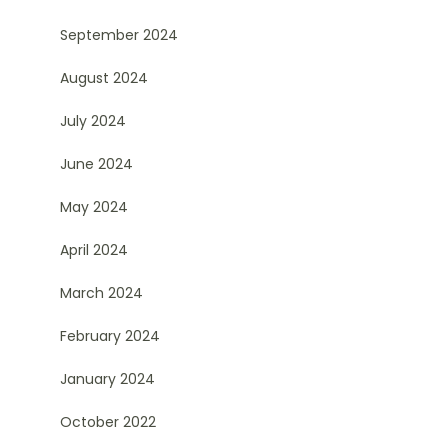
September 2024
August 2024
July 2024
June 2024
May 2024
April 2024
March 2024
February 2024
January 2024
October 2022