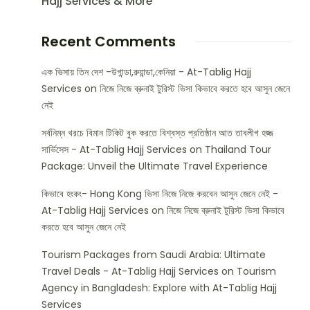
Hajj Services & More
Recent Comments
এক ভিসায় তিন দেশ -উগান্ডা,রুয়ান্ডা,কেনিয়া - At-Tablig Hajj
Services
on
নিজে নিজে ব্রুনাই টুরিস্ট ভিসা কিভাবে করতে হবে আসুন জেনে
নেই
সর্বনিম্ন খরচে বিমান টিকিট বুক করতে বিশ্বস্ত প্রতিষ্ঠান আত তাবলীগ হজ্জ
সার্ভিসেস - At-Tablig Hajj Services
on
Thailand Tour
Package: Unveil the Ultimate Travel Experience
কিভাবে হংকং- Hong Kong ভিসা নিজে নিজে করবেন আসুন জেনে নেই -
At-Tablig Hajj Services
on
নিজে নিজে ব্রুনাই টুরিস্ট ভিসা কিভাবে
করতে হবে আসুন জেনে নেই
Tourism Packages from Saudi Arabia: Ultimate
Travel Deals - At-Tablig Hajj Services
on
Tourism
Agency in Bangladesh: Explore with At-Tablig Hajj
Services