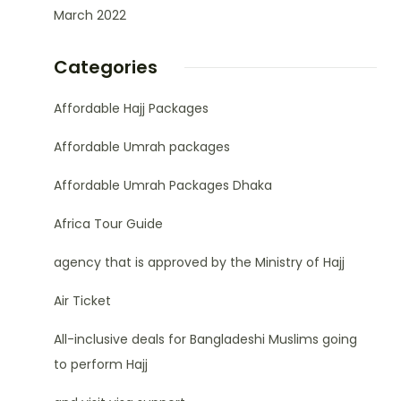
March 2022
Categories
Affordable Hajj Packages
Affordable Umrah packages
Affordable Umrah Packages Dhaka
Africa Tour Guide
agency that is approved by the Ministry of Hajj
Air Ticket
All-inclusive deals for Bangladeshi Muslims going
to perform Hajj