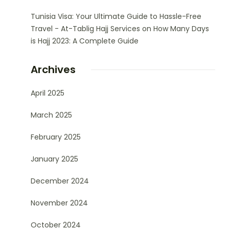
Tunisia Visa: Your Ultimate Guide to Hassle-Free
Travel - At-Tablig Hajj Services
on
How Many Days
is Hajj 2023: A Complete Guide
Archives
April 2025
March 2025
February 2025
January 2025
December 2024
November 2024
October 2024