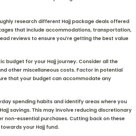
ughly research different Hajj package deals offered
kages that include accommodations, transportation,
ead reviews to ensure you’re getting the best value
istic budget for your Hajj journey. Consider all the
d other miscellaneous costs. Factor in potential
nsure that your budget can accommodate any
yday spending habits and identify areas where you
ajj savings. This may involve reducing discretionary
er non-essential purchases. Cutting back on these
 towards your Hajj fund.