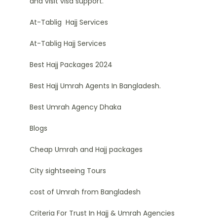
and visit visa support.
At-Tablig Hajj Services
At-Tablig Hajj Services
Best Hajj Packages 2024
Best Hajj Umrah Agents In Bangladesh.
Best Umrah Agency Dhaka
Blogs
Cheap Umrah and Hajj packages
City sightseeing Tours
cost of Umrah from Bangladesh
Criteria For Trust In Hajj & Umrah Agencies