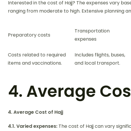
Interested in the cost of Hajj? The expenses vary ba
ranging from moderate to high. Extensive planning and
Transportation
Preparatory costs
expenses
Costs related to required
Includes flights, buses,
items and vaccinations.
and local transport.
4. Average Cost
4. Average Cost of Hajj
4.1. Varied expenses:
The cost of Hajj can vary signif