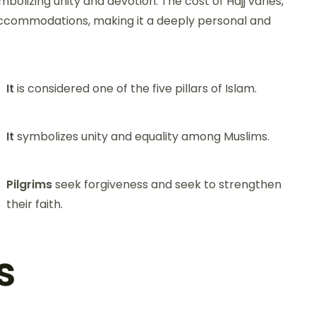
mbolizing unity and devotion. The cost of Hajj varies,
accommodations, making it a deeply personal and
It
is considered one of the five pillars of Islam.
It
symbolizes unity and equality among Muslims.
Pilgrims
seek forgiveness and seek to strengthen
their faith.
s