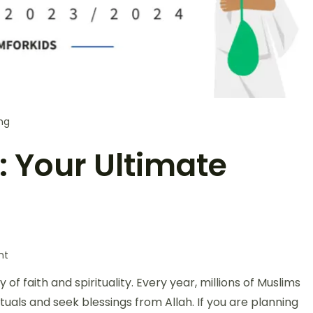
ng
: Your Ultimate
nt
ey of faith and spirituality. Every year, millions of Muslims
tuals and seek blessings from Allah. If you are planning