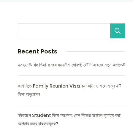
Recent Posts
২০২৬ উমরাহ ভিসা বন্ধের সময়সীমা ঘোষণা: সৌদি আরবের নতুন আপডেট
জার্মানিতে Family Reunion Visa কড়াকড়ি: ৬ মাসে মাত্র ২টি
ভিসা অনুমোদন
ইউরোপে Student ভিসা আবেদন: কেন নিজের ইমেইল ব্যবহার করা
আপনার জন্য বাধ্যতামূলক?