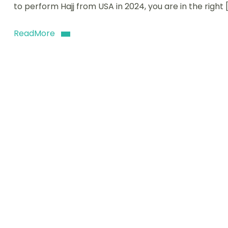
to perform Hajj from USA in 2024, you are in the right 
ReadMore