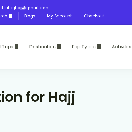
attablighajj@gmail.com
rah
Blogs
My Account
Checkout
l Trips
Destination
Trip Types
Activitie
ion for Hajj