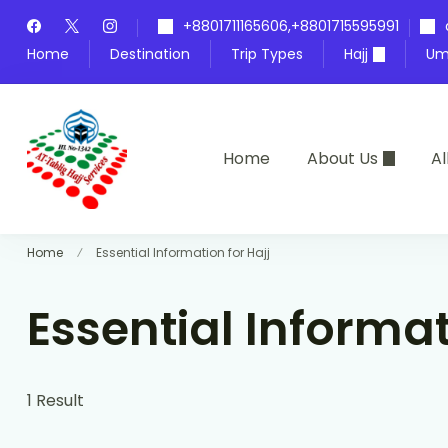
+8801711165606,+8801715595991
Home
Destination
Trip Types
Hajj
Um
Home
About Us
Al
At-Tablig Hajj Services
Bangladesh's Premier Hajj Agency
Home
Essential Information for Hajj
Essential Informat
1 Result