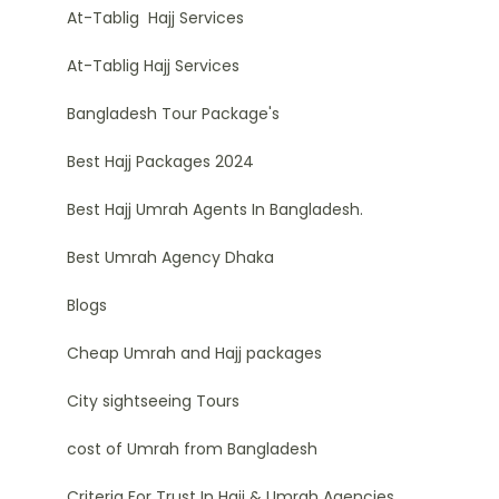
At-Tablig Hajj Services
At-Tablig Hajj Services
Bangladesh Tour Package's
Best Hajj Packages 2024
Best Hajj Umrah Agents In Bangladesh.
Best Umrah Agency Dhaka
Blogs
Cheap Umrah and Hajj packages
City sightseeing Tours
cost of Umrah from Bangladesh
Criteria For Trust In Hajj & Umrah Agencies