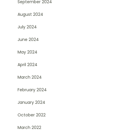
September 2024
August 2024
July 2024
June 2024
May 2024
April 2024
March 2024
February 2024
January 2024
October 2022
March 2022