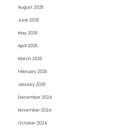
August 2025
June 2025
May 2025
April 2025
March 2025
February 2025
January 2025
December 2024
November 2024
October 2024