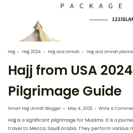
Hajj
Hajj 2024
Hajj and Umrah
Hajj and Umrah planni
Hajj from USA 2024
Pilgrimage Guide
Smart Hajj Umrah Blogger
May 4, 2025
Write a Comme
Hajj is a significant pilgrimage for Muslims. It is a journ
travel to Mecca, Saudi Arabia. They perform various ri