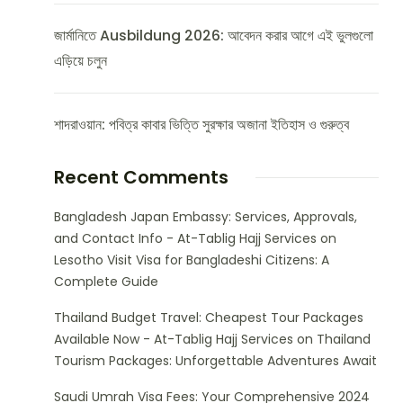
জার্মানিতে Ausbildung 2026: আবেদন করার আগে এই ভুলগুলো
এড়িয়ে চলুন
শাদরাওয়ান: পবিত্র কাবার ভিত্তি সুরক্ষার অজানা ইতিহাস ও গুরুত্ব
Recent Comments
Bangladesh Japan Embassy: Services, Approvals,
and Contact Info - At-Tablig Hajj Services
on
Lesotho Visit Visa for Bangladeshi Citizens: A
Complete Guide
Thailand Budget Travel: Cheapest Tour Packages
Available Now - At-Tablig Hajj Services
on
Thailand
Tourism Packages: Unforgettable Adventures Await
Saudi Umrah Visa Fees: Your Comprehensive 2024