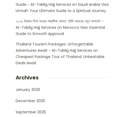
Guide - At-Tablig Hajj Services
on
Saudi Arabia Visa
Umrah: Your Ultimate Guide to a Spiritual Journey
২০২৬ উমরাহ ভিসা বন্ধের সময়সীমা ঘোষণা: সৌদি আরবের নতুন আপডেট -
At-Tablig Hajj Services
on
Morocco Visa: Essential
Guide to Smooth Approval
Thailand Tourism Packages: Unforgettable
Adventures Await - At-Tablig Hajj Services
on
Cheapest Package Tour of Thailand: Unbeatable
Deals Await
Archives
January 2026
December 2025
September 2025