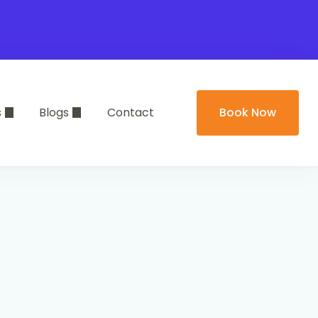
s
Blogs
Contact
Book Now