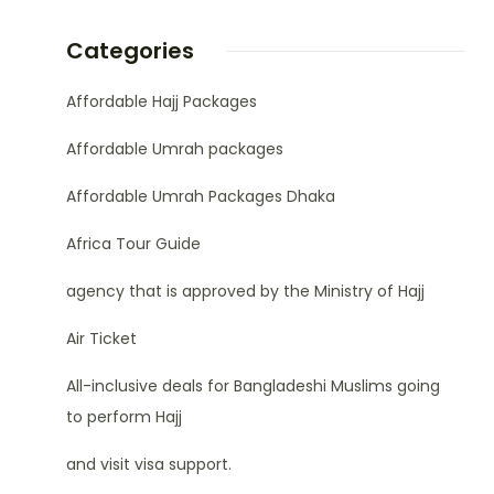
Categories
Affordable Hajj Packages
Affordable Umrah packages
Affordable Umrah Packages Dhaka
Africa Tour Guide
agency that is approved by the Ministry of Hajj
Air Ticket
All-inclusive deals for Bangladeshi Muslims going
to perform Hajj
and visit visa support.