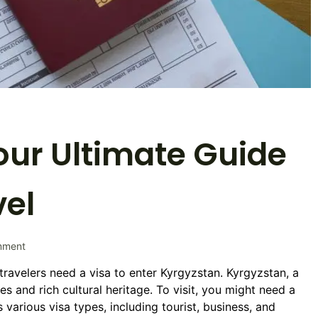
our Ultimate Guide
vel
on
mment
Kyrgyzstan
travelers need a visa to enter Kyrgyzstan. Kyrgyzstan, a
Visa:
es and rich cultural heritage. To visit, you might need a
Your
Ultimate
various visa types, including tourist, business, and