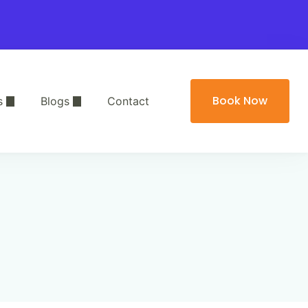
Book Now
s
Blogs
Contact