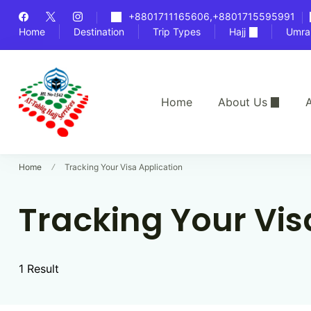
Skip
+8801711165606,+8801715595991
to
Home
Destination
Trip Types
Hajj
Umra
content
Home
About Us
A
Bangladesh's Premier Hajj Agency
At-Tablig Hajj Services
Home
Tracking Your Visa Application
Tracking Your Vis
1 Result