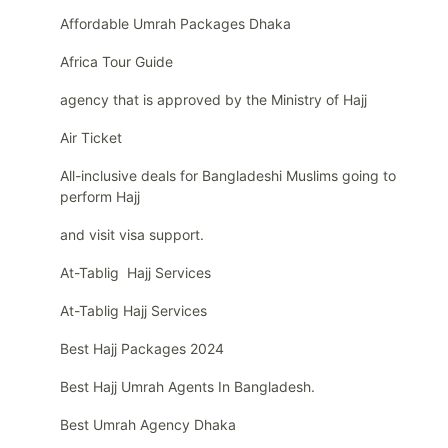
Affordable Umrah Packages Dhaka
Africa Tour Guide
agency that is approved by the Ministry of Hajj
Air Ticket
All-inclusive deals for Bangladeshi Muslims going to
perform Hajj
and visit visa support.
At-Tablig Hajj Services
At-Tablig Hajj Services
Best Hajj Packages 2024
Best Hajj Umrah Agents In Bangladesh.
Best Umrah Agency Dhaka