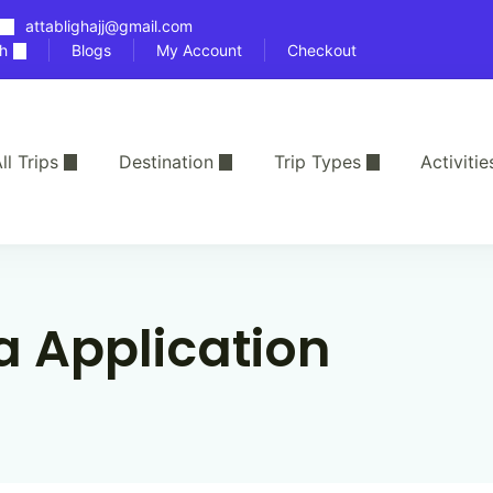
attablighajj@gmail.com
h
Blogs
My Account
Checkout
ll Trips
Destination
Trip Types
Activitie
a Application