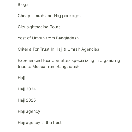
Blogs
Cheap Umrah and Hajj packages
City sightseeing Tours
cost of Umrah from Bangladesh
Criteria For Trust In Hajj & Umrah Agencies
Experienced tour operators specializing in organizing
trips to Mecca from Bangladesh
Hajj
Hajj 2024
Hajj 2025
Hajj agency
Hajj agency is the best