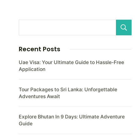
Recent Posts
Uae Visa: Your Ultimate Guide to Hassle-Free
Application
Tour Packages to Sri Lanka: Unforgettable
Adventures Await
Explore Bhutan In 9 Days: Ultimate Adventure
Guide