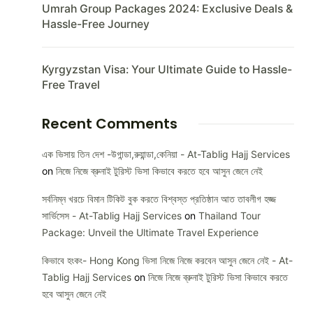
Umrah Group Packages 2024: Exclusive Deals &
Hassle-Free Journey
Kyrgyzstan Visa: Your Ultimate Guide to Hassle-
Free Travel
Recent Comments
এক ভিসায় তিন দেশ -উগান্ডা,রুয়ান্ডা,কেনিয়া - At-Tablig Hajj Services
on
নিজে নিজে ব্রুনাই টুরিস্ট ভিসা কিভাবে করতে হবে আসুন জেনে নেই
সর্বনিম্ন খরচে বিমান টিকিট বুক করতে বিশ্বস্ত প্রতিষ্ঠান আত তাবলীগ হজ্জ
সার্ভিসেস - At-Tablig Hajj Services
on
Thailand Tour
Package: Unveil the Ultimate Travel Experience
কিভাবে হংকং- Hong Kong ভিসা নিজে নিজে করবেন আসুন জেনে নেই - At-
Tablig Hajj Services
on
নিজে নিজে ব্রুনাই টুরিস্ট ভিসা কিভাবে করতে
হবে আসুন জেনে নেই