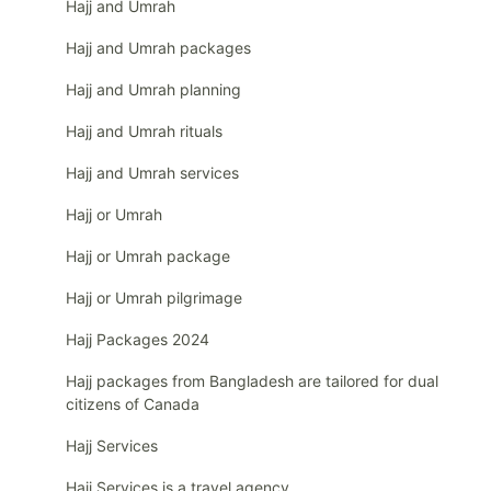
Hajj and Umrah
Hajj and Umrah packages
Hajj and Umrah planning
Hajj and Umrah rituals
Hajj and Umrah services
Hajj or Umrah
Hajj or Umrah package
Hajj or Umrah pilgrimage
Hajj Packages 2024
Hajj packages from Bangladesh are tailored for dual
citizens of Canada
Hajj Services
Hajj Services is a travel agency