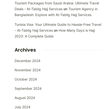
Tourism Packages from Saudi Arabia: Ultimate Travel
Deals - At-Tablig Hajj Services
on
Tourism Agency in
Bangladesh: Explore with At-Tablig Hajj Services
Tunisia Visa: Your Ultimate Guide to Hassle-Free Travel
- At-Tablig Hajj Services
on
How Many Days is Hajj
2023: A Complete Guide
Archives
December 2024
November 2024
October 2024
September 2024
August 2024
July 2024