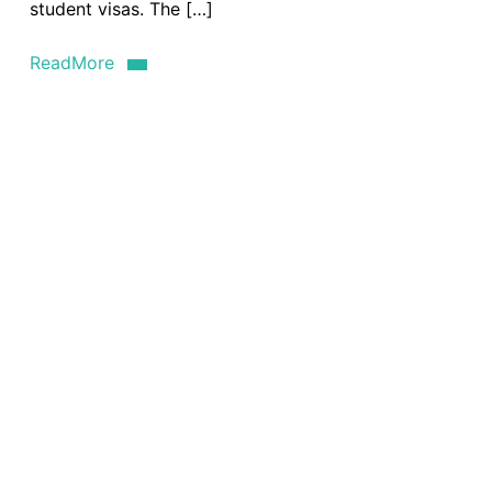
student visas. The […]
ReadMore