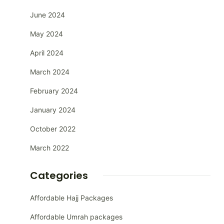
June 2024
May 2024
April 2024
March 2024
February 2024
January 2024
October 2022
March 2022
Categories
Affordable Hajj Packages
Affordable Umrah packages