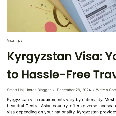
Visa Tips
Kyrgyzstan Visa: Y
to Hassle-Free Tra
Smart Hajj Umrah Blogger
December 28, 2024
Write a Co
Kyrgyzstan visa requirements vary by nationality. Most 
beautiful Central Asian country, offers diverse landscap
visa depending on your nationality. Kyrgyzstan provides 