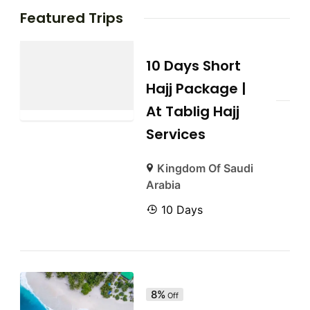
Featured Trips
10 Days Short
Hajj Package |
At Tablig Hajj
Services
Kingdom Of Saudi
Arabia
10 Days
8%
Off