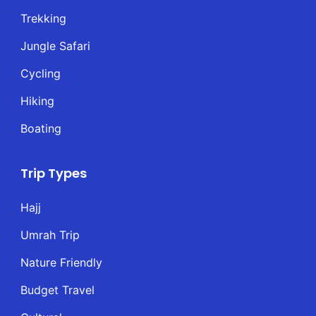
Trekking
Jungle Safari
Cycling
Hiking
Boating
Trip Types
Hajj
Umrah Trip
Nature Friendly
Budget Travel