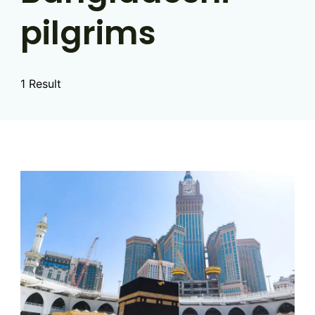
pilgrims
1 Result