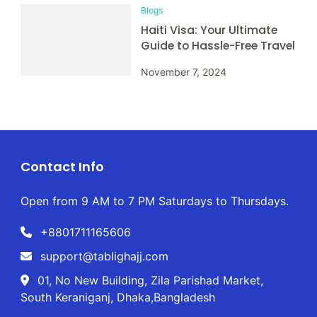
Blogs
Haiti Visa: Your Ultimate
Guide to Hassle-Free Travel
November 7, 2024
Contact Info
Open from 9 AM to 7 PM Saturdays to Thursdays.
+8801711165606
support@tablighajj.com
01, No New Building, Zila Parishad Market,
South Keraniganj, Dhaka,Bangladesh