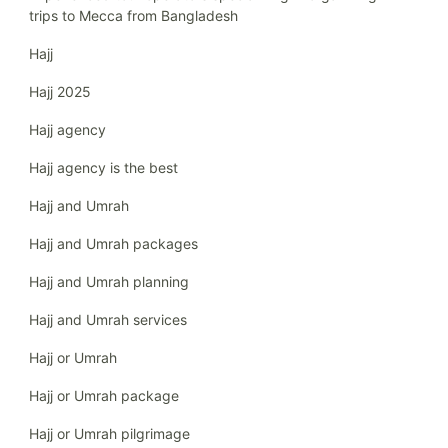
trips to Mecca from Bangladesh
Hajj
Hajj 2025
Hajj agency
Hajj agency is the best
Hajj and Umrah
Hajj and Umrah packages
Hajj and Umrah planning
Hajj and Umrah services
Hajj or Umrah
Hajj or Umrah package
Hajj or Umrah pilgrimage