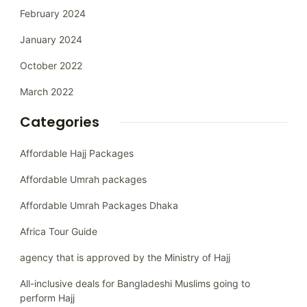
February 2024
January 2024
October 2022
March 2022
Categories
Affordable Hajj Packages
Affordable Umrah packages
Affordable Umrah Packages Dhaka
Africa Tour Guide
agency that is approved by the Ministry of Hajj
All-inclusive deals for Bangladeshi Muslims going to
perform Hajj