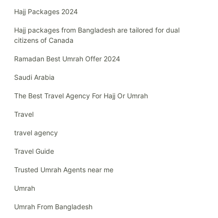
Hajj Packages 2024
Hajj packages from Bangladesh are tailored for dual
citizens of Canada
Ramadan Best Umrah Offer 2024
Saudi Arabia
The Best Travel Agency For Hajj Or Umrah
Travel
travel agency
Travel Guide
Trusted Umrah Agents near me
Umrah
Umrah From Bangladesh