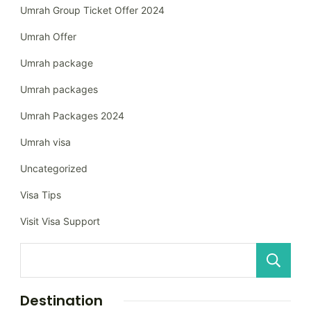
Umrah Group Ticket Offer 2024
Umrah Offer
Umrah package
Umrah packages
Umrah Packages 2024
Umrah visa
Uncategorized
Visa Tips
Visit Visa Support
Destination