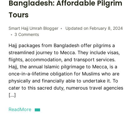
Bangladesh: Affordable Pilgrim
Tours
Smart Hajj Umrah Blogger
Updated on
February 8, 2024
on
3 Comments
Hajj
Hajj packages from Bangladesh offer pilgrims a
Packages
streamlined journey to Mecca. They include visas,
from
Bangladesh:
flights, accommodation, and transport services.
Affordable
Hajj, the annual Islamic pilgrimage to Mecca, is a
Pilgrim
once-in-a-lifetime obligation for Muslims who are
Tours
physically and financially able to undertake it. To
cater to this sacred duty, numerous travel agencies
[…]
ReadMore