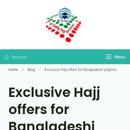
Skip
to
content
Bangladesh's Premier
At-Tablig Hajj
Hajj Agency
Services
Menu
Home
Blog
Exclusive Hajj offers for Bangladeshi pilgrims
Exclusive Hajj
offers for
Bangladeshi