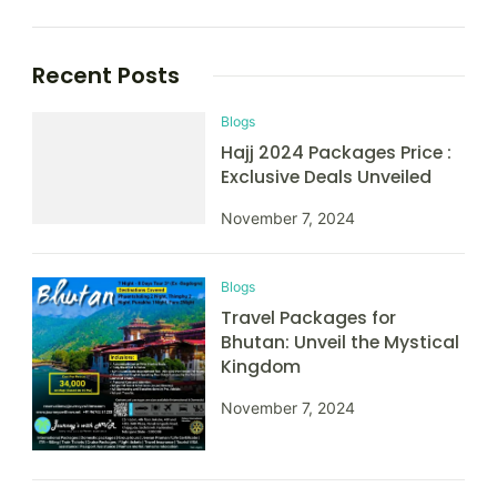
Recent Posts
Blogs
Hajj 2024 Packages Price :
Exclusive Deals Unveiled
November 7, 2024
Blogs
Travel Packages for
Bhutan: Unveil the Mystical
Kingdom
November 7, 2024