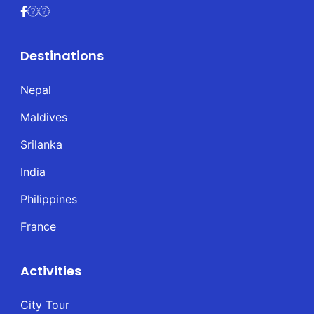
Destinations
Nepal
Maldives
Srilanka
India
Philippines
France
Activities
City Tour