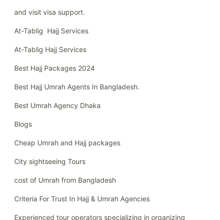
and visit visa support.
At-Tablig Hajj Services
At-Tablig Hajj Services
Best Hajj Packages 2024
Best Hajj Umrah Agents In Bangladesh.
Best Umrah Agency Dhaka
Blogs
Cheap Umrah and Hajj packages
City sightseeing Tours
cost of Umrah from Bangladesh
Criteria For Trust In Hajj & Umrah Agencies
Experienced tour operators specializing in organizing