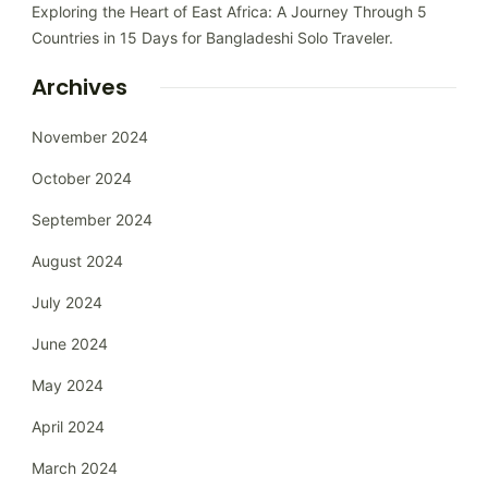
Exploring the Heart of East Africa: A Journey Through 5
Countries in 15 Days for Bangladeshi Solo Traveler.
Archives
November 2024
October 2024
September 2024
August 2024
July 2024
June 2024
May 2024
April 2024
March 2024