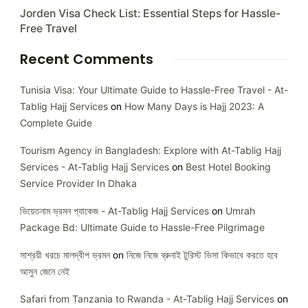
Jorden Visa Check List: Essential Steps for Hassle-
Free Travel
Recent Comments
Tunisia Visa: Your Ultimate Guide to Hassle-Free Travel - At-
Tablig Hajj Services
on
How Many Days is Hajj 2023: A
Complete Guide
Tourism Agency in Bangladesh: Explore with At-Tablig Hajj
Services - At-Tablig Hajj Services
on
Best Hotel Booking
Service Provider In Dhaka
ভিয়েতনাম ভ্রমন প্যাকেজ - At-Tablig Hajj Services
on
Umrah
Package Bd: Ultimate Guide to Hassle-Free Pilgrimage
সাশ্রয়ী খরচে মালদ্বীপ ভ্রমন
on
নিজে নিজে ব্রুনাই টুরিস্ট ভিসা কিভাবে করতে হবে
আসুন জেনে নেই
Safari from Tanzania to Rwanda - At-Tablig Hajj Services
on