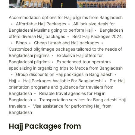
Accommodation options for Hajj pilgrims from Bangladesh
Affordable Hajj Packages
All-inclusive deals for
Bangladeshi Muslims going to perform Hajj
Bangladesh
offers diverse Hajj packages
Best Hajj Packages 2024
Blogs
Cheap Umrah and Hajj packages
Customized pilgrimage packages tailored to the needs of
Bangladeshi pilgrims
Exclusive Hajj offers for
Bangladeshi pilgrims
Experienced tour operators
specializing in organizing trips to Mecca from Bangladesh
Group discounts on Hajj packages in Bangladesh
Hajj
Hajj Packages Available For Bangladeshi
Pre-Hajj
orientation programs and guidance for travelers from
Bangladesh
Reliable travel agencies for Hajj in
Bangladesh
Transportation services for Bangladeshi Hajj
travelers
Visa assistance for performing Hajj from
Bangladesh
Hajj Packages from