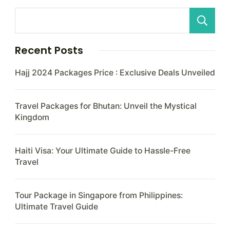
Recent Posts
Hajj 2024 Packages Price : Exclusive Deals Unveiled
Travel Packages for Bhutan: Unveil the Mystical
Kingdom
Haiti Visa: Your Ultimate Guide to Hassle-Free
Travel
Tour Package in Singapore from Philippines:
Ultimate Travel Guide