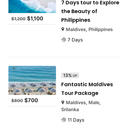
7 Days tour to Explore
the Beauty of
$
1,100
$
1,200
Philippines
Maldives
,
Philippines
7 Days
13%
Off
Fantastic Maldives
Tour Package
$
700
$
800
Maldives
,
Male
,
Srilanka
11 Days