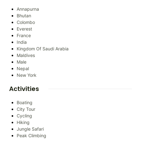
Annapurna
Bhutan
Colombo
Everest
France
India
Kingdom Of Saudi Arabia
Maldives
Male
Nepal
New York
Activities
Boating
City Tour
Cycling
Hiking
Jungle Safari
Peak Climbing