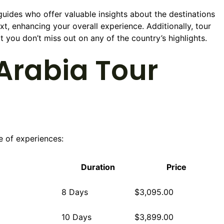
uides who offer valuable insights about the destinations
ext, enhancing your overall experience. Additionally, tour
t you don’t miss out on any of the country’s highlights.
Arabia Tour
e of experiences:
Duration
Price
8 Days
$3,095.00
10 Days
$3,899.00