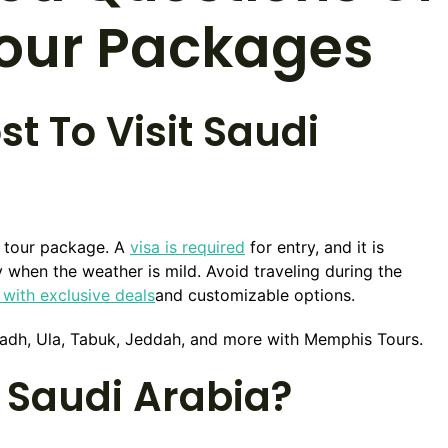
Tour Packages
t To Visit Saudi
y tour package. A
visa is required
for entry, and it is
hen the weather is mild. Avoid traveling during the
with exclusive deals
and customizable options.
Riyadh, Ula, Tabuk, Jeddah, and more with Memphis Tours.
 Saudi Arabia?