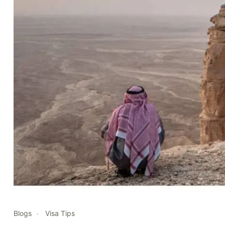
Blogs
Visa Tips