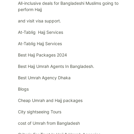
All-inclusive deals for Bangladeshi Muslims going to
perform Hajj
and visit visa support.
At-Tablig Hajj Services
At-Tablig Hajj Services
Best Hajj Packages 2024
Best Hajj Umrah Agents In Bangladesh.
Best Umrah Agency Dhaka
Blogs
Cheap Umrah and Hajj packages
City sightseeing Tours
cost of Umrah from Bangladesh