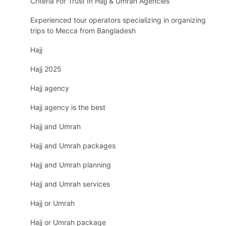
Criteria For Trust In Hajj & Umrah Agencies
Experienced tour operators specializing in organizing
trips to Mecca from Bangladesh
Hajj
Hajj 2025
Hajj agency
Hajj agency is the best
Hajj and Umrah
Hajj and Umrah packages
Hajj and Umrah planning
Hajj and Umrah services
Hajj or Umrah
Hajj or Umrah package