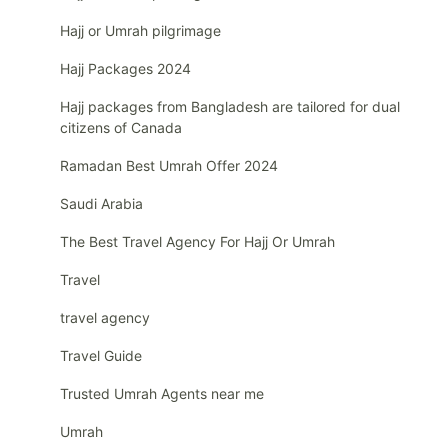
Hajj or Umrah pilgrimage
Hajj Packages 2024
Hajj packages from Bangladesh are tailored for dual
citizens of Canada
Ramadan Best Umrah Offer 2024
Saudi Arabia
The Best Travel Agency For Hajj Or Umrah
Travel
travel agency
Travel Guide
Trusted Umrah Agents near me
Umrah