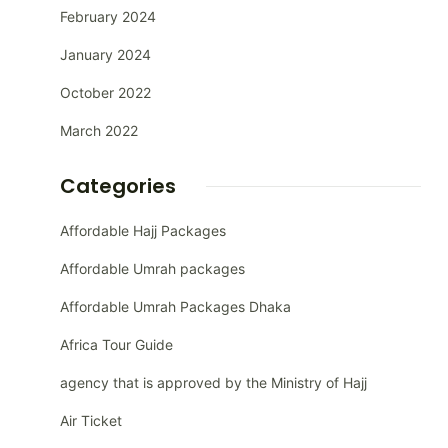
February 2024
January 2024
October 2022
March 2022
Categories
Affordable Hajj Packages
Affordable Umrah packages
Affordable Umrah Packages Dhaka
Africa Tour Guide
agency that is approved by the Ministry of Hajj
Air Ticket