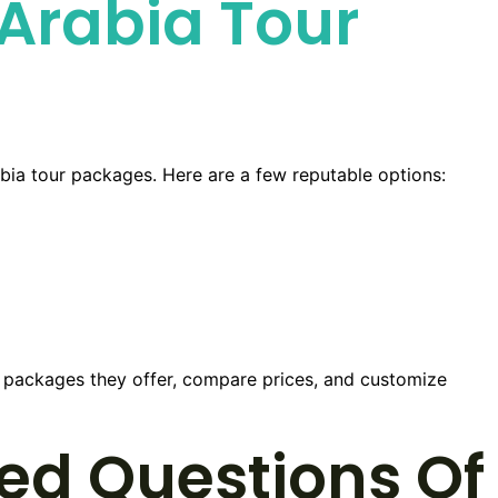
Arabia Tour
abia tour packages. Here are a few reputable options:
nt packages they offer, compare prices, and customize
ed Questions Of