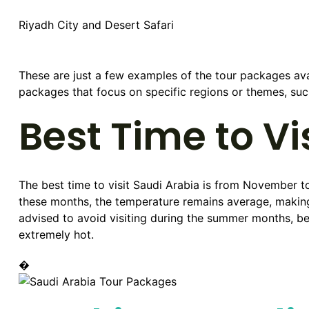
Riyadh City and Desert Safari
These are just a few examples of the tour packages av
packages that focus on specific regions or themes, such 
Best Time to Vi
The best time to visit Saudi Arabia is from November t
these months, the temperature remains average, making it
advised to avoid visiting during the summer months, b
extremely hot.
�