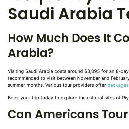
Saudi Arabia 
How Much Does It Cos
Arabia?
Visiting Saudi Arabia costs around $3,095 for an 8-da
recommended to visit between November and February w
summer months. Various tour providers offer
packages 
Book your trip today to explore the cultural sites of 
Can Americans Tour