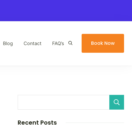
Book Now
Blog
Contact
FAQ’s
Recent Posts