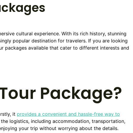
ackages
rsive cultural experience. With its rich history, stunning
ingly popular destination for travelers. If you are looking
ur packages available that cater to different interests and
Tour Package?
stly, it
provides a convenient and hassle-free way to
 the logistics, including accommodation, transportation,
enjoying your trip without worrying about the details.