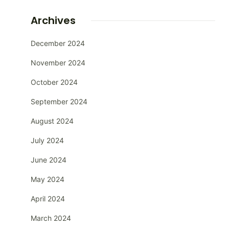
Archives
December 2024
November 2024
October 2024
September 2024
August 2024
July 2024
June 2024
May 2024
April 2024
March 2024