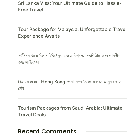
Sri Lanka Visa: Your Ultimate Guide to Hassle-
Free Travel
Tour Package for Malaysia: Unforgettable Travel
Experience Awaits
সর্বনিম্ন খরচে বিমান টিকিট বুক করতে বিশ্বস্ত প্রতিষ্ঠান আত তাবলীগ
হজ্জ সার্ভিসেস
কিভাবে হংকং- Hong Kong ভিসা নিজে নিজে করবেন আসুন জেনে
নেই
Tourism Packages from Saudi Arabia: Ultimate
Travel Deals
Recent Comments