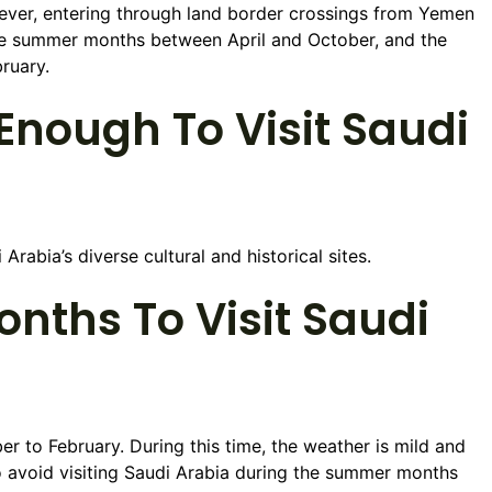
wever, entering through land border crossings from Yemen
the summer months between April and October, and the
ruary.
nough To Visit Saudi
rabia’s diverse cultural and historical sites.
nths To Visit Saudi
r to February. During this time, the weather is mild and
 avoid visiting Saudi Arabia during the summer months