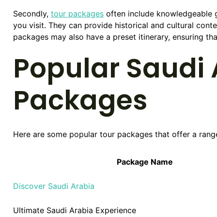
Secondly,
tour packages
often include knowledgeable g
you visit. They can provide historical and cultural cont
packages may also have a preset itinerary, ensuring tha
Popular Saudi 
Packages
Here are some popular tour packages that offer a rang
Package Name
Discover Saudi Arabia
Ultimate Saudi Arabia Experience