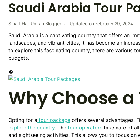
Saudi Arabia Tour P
Smart Hajj Umrah Blogger
Updated on
February 29, 2024
Saudi Arabia is a captivating country that offers an imme
landscapes, and vibrant cities, it has become an increas
to explore this fascinating country, there are various to
budgets.
�
Why Choose a 
Opting for a
tour package
offers several advantages. Fir
explore the country
. The
tour operators
take care of all
and sightseeing activities. This allows you to focus on 