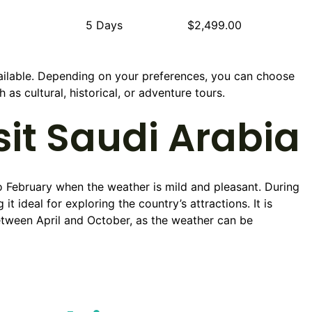
5 Days
$2,499.00
ailable. Depending on your preferences, you can choose
as cultural, historical, or adventure tours.
sit Saudi Arabia
o February when the weather is mild and pleasant. During
 ideal for exploring the country’s attractions. It is
etween April and October, as the weather can be