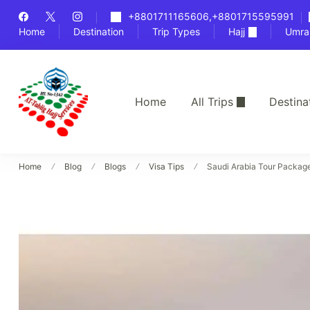
Skip
+8801711165606,+8801715595991
to
Home
Destination
Trip Types
Hajj
Umra
content
Home
All Trips
Destina
Bangladesh's Premier Hajj Agency
At-Tablig Hajj Services
Home
Blog
Blogs
Visa Tips
Saudi Arabia Tour Packag