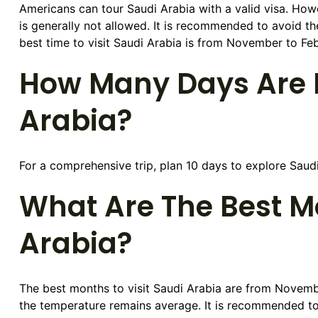
Americans can tour Saudi Arabia with a valid visa. Ho
is generally not allowed. It is recommended to avoid 
best time to visit Saudi Arabia is from November to Feb
How Many Days Are E
Arabia?
For a comprehensive trip, plan 10 days to explore Saudi A
What Are The Best Mo
Arabia?
The best months to visit Saudi Arabia are from Novembe
the temperature remains average. It is recommended to