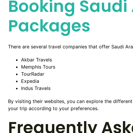
Booking Saudi 
Packages
There are several travel companies that offer Saudi Ar
Akbar Travels
Memphis Tours
TourRadar
Expedia
Indus Travels
By visiting their websites, you can explore the differe
your trip according to your preferences.
Frequently Ask