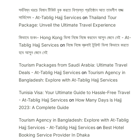
সর্বনিম্ন খরচে বিমান টিকিট বুক করতে বিশ্বস্ত প্রতিষ্ঠান আত তাবলীগ হজ্জ
সার্ভিসেস - At-Tablig Hajj Services
on
Thailand Tour
Package: Unveil the Ultimate Travel Experience
কিভাবে হংকং- Hong Kong ভিসা নিজে নিজে করবেন আসুন জেনে নেই - At-
Tablig Hajj Services
on
নিজে নিজে ব্রুনাই টুরিস্ট ভিসা কিভাবে করতে
হবে আসুন জেনে নেই
Tourism Packages from Saudi Arabia: Ultimate Travel
Deals - At-Tablig Hajj Services
on
Tourism Agency in
Bangladesh: Explore with At-Tablig Hajj Services
Tunisia Visa: Your Ultimate Guide to Hassle-Free Travel
- At-Tablig Hajj Services
on
How Many Days is Hajj
2023: A Complete Guide
Tourism Agency in Bangladesh: Explore with At-Tablig
Hajj Services - At-Tablig Hajj Services
on
Best Hotel
Booking Service Provider In Dhaka