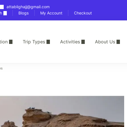
attablighajj@gmail.com
h
Blogs
My Account
Checkout
tion
Trip Types
Activities
About Us
es