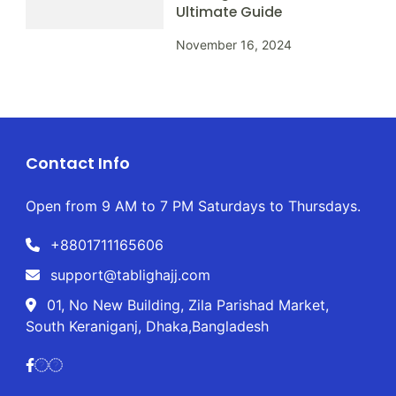
Ultimate Guide
November 16, 2024
Contact Info
Open from 9 AM to 7 PM Saturdays to Thursdays.
+8801711165606
support@tablighajj.com
01, No New Building, Zila Parishad Market,
South Keraniganj, Dhaka,Bangladesh