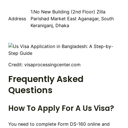
1.No New Building (2nd Floor) Zilla
Address
Parishad Market East Aganagar, South
Keraniganj, Dhaka
Credit: visaprocessingcenter.com
Frequently Asked
Questions
How To Apply For A Us Visa?
You need to complete Form DS-160 online and