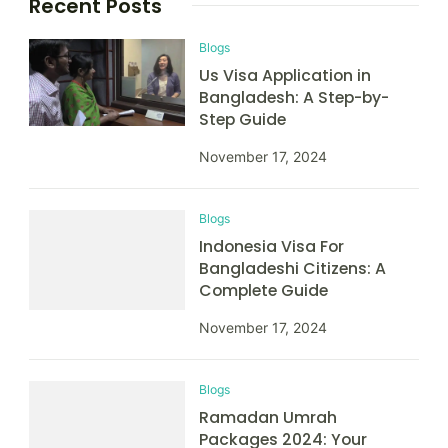
Recent Posts
Blogs
Us Visa Application in
Bangladesh: A Step-by-
Step Guide
November 17, 2024
Blogs
Indonesia Visa For
Bangladeshi Citizens: A
Complete Guide
November 17, 2024
Blogs
Ramadan Umrah
Packages 2024: Your