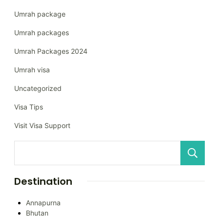
Umrah package
Umrah packages
Umrah Packages 2024
Umrah visa
Uncategorized
Visa Tips
Visit Visa Support
Destination
Annapurna
Bhutan