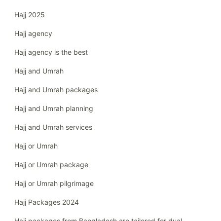
Hajj 2025
Hajj agency
Hajj agency is the best
Hajj and Umrah
Hajj and Umrah packages
Hajj and Umrah planning
Hajj and Umrah services
Hajj or Umrah
Hajj or Umrah package
Hajj or Umrah pilgrimage
Hajj Packages 2024
Hajj packages from Bangladesh are tailored for dual