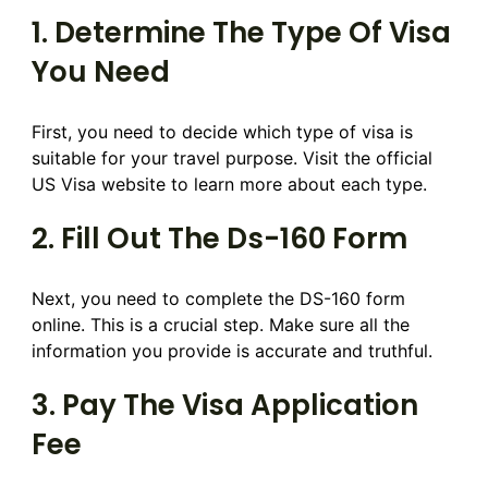
1. Determine The Type Of Visa
You Need
First, you need to decide which type of visa is
suitable for your travel purpose. Visit the official
US Visa website to learn more about each type.
2. Fill Out The Ds-160 Form
Next, you need to complete the DS-160 form
online. This is a crucial step. Make sure all the
information you provide is accurate and truthful.
3. Pay The Visa Application
Fee