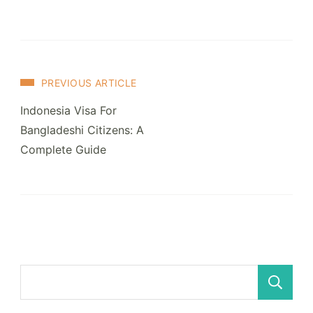
Post
PREVIOUS ARTICLE
Navigation
Indonesia Visa For
Bangladeshi Citizens: A
Complete Guide