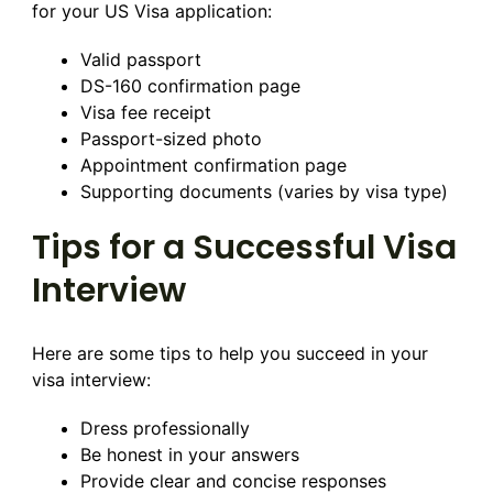
for your US Visa application:
Valid passport
DS-160 confirmation page
Visa fee receipt
Passport-sized photo
Appointment confirmation page
Supporting documents (varies by visa type)
Tips for a Successful Visa
Interview
Here are some tips to help you succeed in your
visa interview:
Dress professionally
Be honest in your answers
Provide clear and concise responses