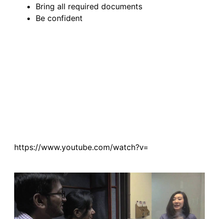
Bring all required documents
Be confident
https://www.youtube.com/watch?v=