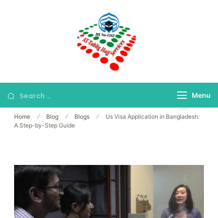
Skip
to
content
Bangladesh's Premier
At-Tablig Hajj
Hajj Agency
Services
Menu
Home
Blog
Blogs
Us Visa Application in Bangladesh:
A Step-by-Step Guide