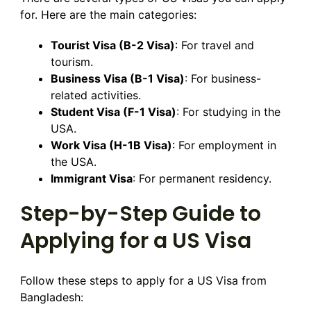
for. Here are the main categories:
Tourist Visa (B-2 Visa)
: For travel and
tourism.
Business Visa (B-1 Visa)
: For business-
related activities.
Student Visa (F-1 Visa)
: For studying in the
USA.
Work Visa (H-1B Visa)
: For employment in
the USA.
Immigrant Visa
: For permanent residency.
Step-by-Step Guide to
Applying for a US Visa
Follow these steps to apply for a US Visa from
Bangladesh: