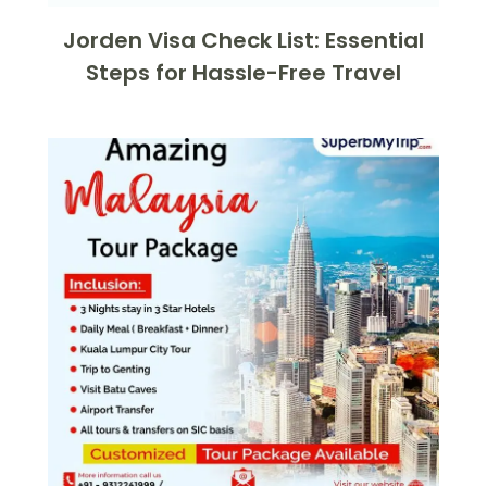
Jorden Visa Check List: Essential
Steps for Hassle-Free Travel