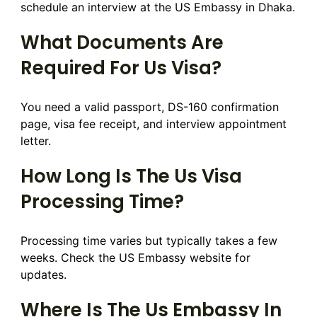
schedule an interview at the US Embassy in Dhaka.
What Documents Are
Required For Us Visa?
You need a valid passport, DS-160 confirmation
page, visa fee receipt, and interview appointment
letter.
How Long Is The Us Visa
Processing Time?
Processing time varies but typically takes a few
weeks. Check the US Embassy website for
updates.
Where Is The Us Embassy In