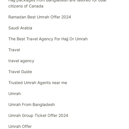
citizens of Canada
Ramadan Best Umrah Offer 2024
Saudi Arabia
The Best Travel Agency For Hajj Or Umrah
Travel
travel agency
Travel Guide
Trusted Umrah Agents near me
Umrah
Umrah From Bangladesh
Umrah Group Ticket Offer 2024
Umrah Offer