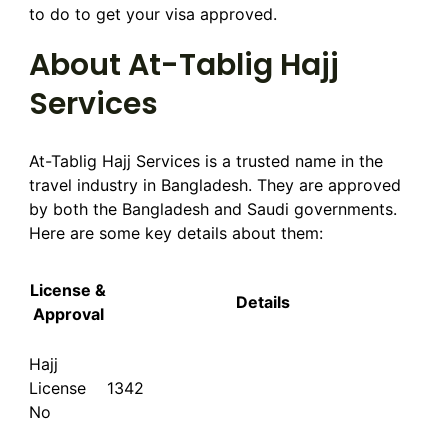
to do to get your visa approved.
About At-Tablig Hajj
Services
At-Tablig Hajj Services is a trusted name in the
travel industry in Bangladesh. They are approved
by both the Bangladesh and Saudi governments.
Here are some key details about them:
License &
Details
Approval
Hajj
License
1342
No