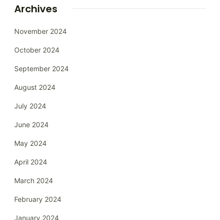
Archives
November 2024
October 2024
September 2024
August 2024
July 2024
June 2024
May 2024
April 2024
March 2024
February 2024
January 2024