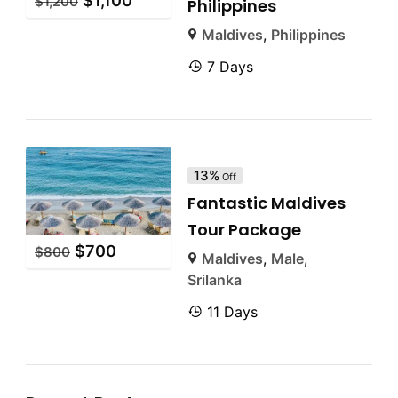
$
1,100
$
1,200
Philippines
Maldives
,
Philippines
7 Days
13%
Off
Fantastic Maldives
Tour Package
$
700
$
800
Maldives
,
Male
,
Srilanka
11 Days