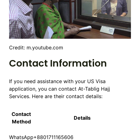
Credit: m.youtube.com
Contact Information
If you need assistance with your US Visa
application, you can contact At-Tablig Hajj
Services. Here are their contact details:
Contact
Details
Method
WhatsApp
+8801711165606