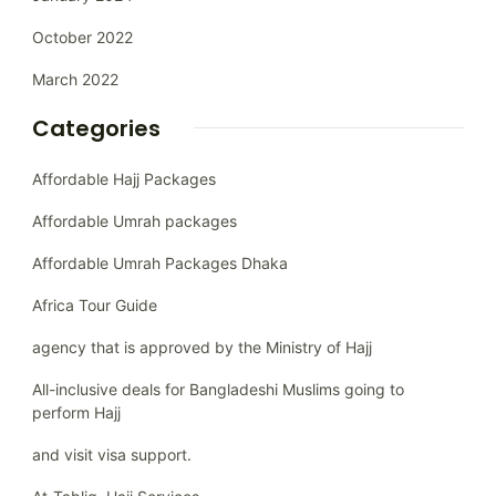
October 2022
March 2022
Categories
Affordable Hajj Packages
Affordable Umrah packages
Affordable Umrah Packages Dhaka
Africa Tour Guide
agency that is approved by the Ministry of Hajj
All-inclusive deals for Bangladeshi Muslims going to
perform Hajj
and visit visa support.