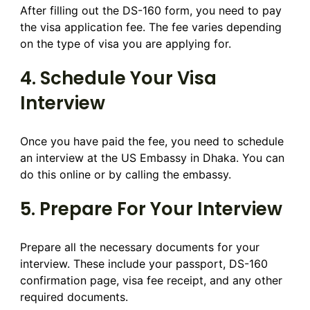
After filling out the DS-160 form, you need to pay
the visa application fee. The fee varies depending
on the type of visa you are applying for.
4. Schedule Your Visa
Interview
Once you have paid the fee, you need to schedule
an interview at the US Embassy in Dhaka. You can
do this online or by calling the embassy.
5. Prepare For Your Interview
Prepare all the necessary documents for your
interview. These include your passport, DS-160
confirmation page, visa fee receipt, and any other
required documents.