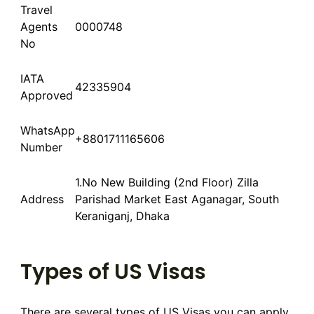
Travel
Agents
0000748
No
IATA
42335904
Approved
WhatsApp
+8801711165606
Number
1.No New Building (2nd Floor) Zilla
Address
Parishad Market East Aganagar, South
Keraniganj, Dhaka
Types of US Visas
There are several types of US Visas you can apply