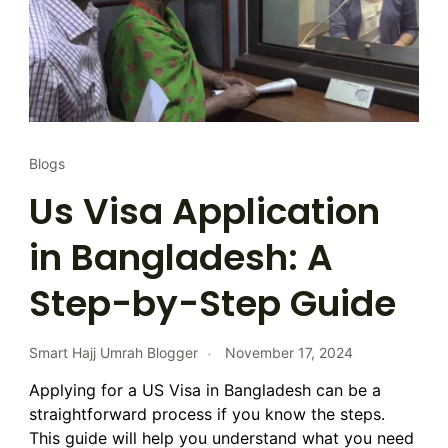
Blogs
Us Visa Application
in Bangladesh: A
Step-by-Step Guide
Smart Hajj Umrah Blogger
November 17, 2024
Applying for a US Visa in Bangladesh can be a
straightforward process if you know the steps.
This guide will help you understand what you need