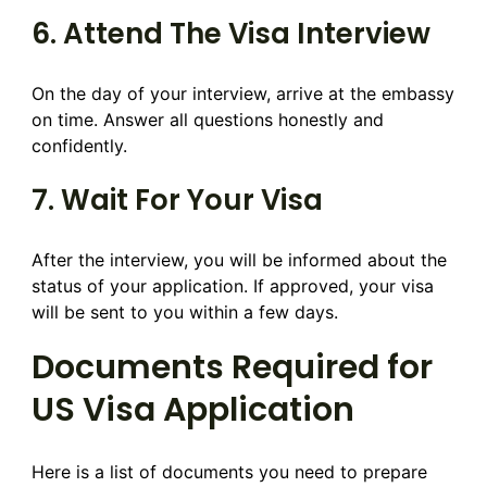
6. Attend The Visa Interview
On the day of your interview, arrive at the embassy
on time. Answer all questions honestly and
confidently.
7. Wait For Your Visa
After the interview, you will be informed about the
status of your application. If approved, your visa
will be sent to you within a few days.
Documents Required for
US Visa Application
Here is a list of documents you need to prepare