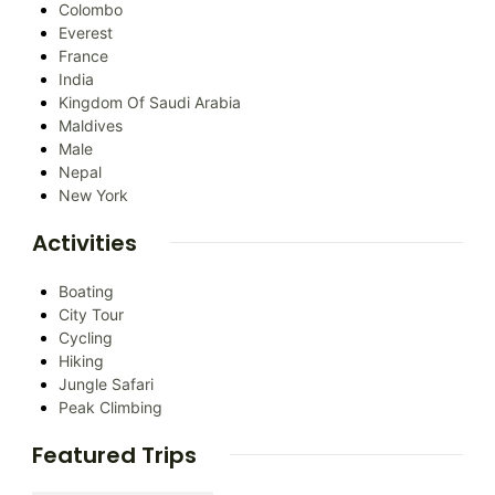
Colombo
Everest
France
India
Kingdom Of Saudi Arabia
Maldives
Male
Nepal
New York
Activities
Boating
City Tour
Cycling
Hiking
Jungle Safari
Peak Climbing
Featured Trips