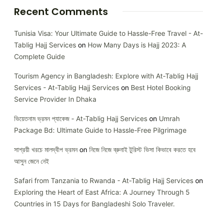
Recent Comments
Tunisia Visa: Your Ultimate Guide to Hassle-Free Travel - At-
Tablig Hajj Services
on
How Many Days is Hajj 2023: A
Complete Guide
Tourism Agency in Bangladesh: Explore with At-Tablig Hajj
Services - At-Tablig Hajj Services
on
Best Hotel Booking
Service Provider In Dhaka
ভিয়েতনাম ভ্রমন প্যাকেজ - At-Tablig Hajj Services
on
Umrah
Package Bd: Ultimate Guide to Hassle-Free Pilgrimage
সাশ্রয়ী খরচে মালদ্বীপ ভ্রমন
on
নিজে নিজে ব্রুনাই টুরিস্ট ভিসা কিভাবে করতে হবে
আসুন জেনে নেই
Safari from Tanzania to Rwanda - At-Tablig Hajj Services
on
Exploring the Heart of East Africa: A Journey Through 5
Countries in 15 Days for Bangladeshi Solo Traveler.