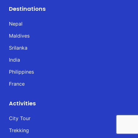
Destinations
Nepal
Maldives
Srilanka
India
Philippines
France
Activities
City Tour
Trekking