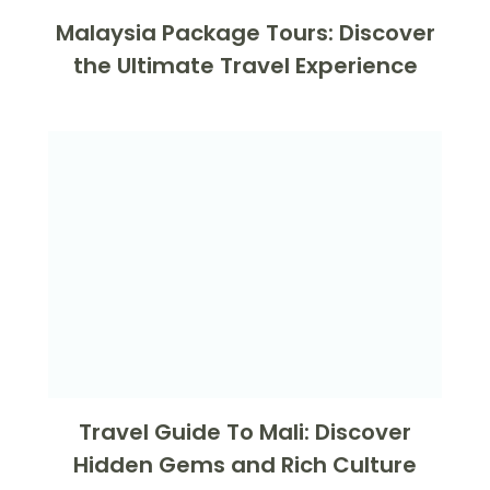
Malaysia Package Tours: Discover
the Ultimate Travel Experience
Travel Guide To Mali: Discover
Hidden Gems and Rich Culture