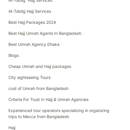
At-Tablig Hajj Services
At-Tablig Hajj Services
Best Hajj Packages 2024
Best Hajj Umrah Agents In Bangladesh.
Best Umrah Agency Dhaka
Blogs
Cheap Umrah and Hajj packages
City sightseeing Tours
cost of Umrah from Bangladesh
Criteria For Trust In Hajj & Umrah Agencies
Experienced tour operators specializing in organizing
trips to Mecca from Bangladesh
Hajj