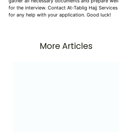
gather all necessary documents and prepare well
for the interview. Contact At-Tablig Hajj Services
for any help with your application. Good luck!
More Articles