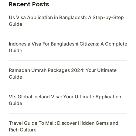
Recent Posts
Us Visa Application in Bangladesh: A Step-by-Step
Guide
Indonesia Visa For Bangladeshi Citizens: A Complete
Guide
Ramadan Umrah Packages 2024: Your Ultimate
Guide
Vfs Global Iceland Visa: Your Ultimate Application
Guide
Travel Guide To Mali: Discover Hidden Gems and
Rich Culture