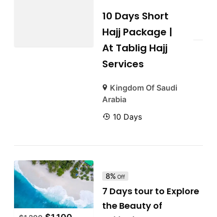
10 Days Short
Hajj Package |
At Tablig Hajj
Services
Kingdom Of Saudi
Arabia
10 Days
8%
Off
7 Days tour to Explore
the Beauty of