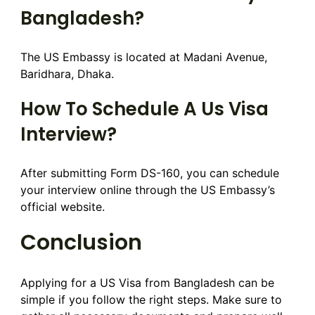
Bangladesh?
The US Embassy is located at Madani Avenue,
Baridhara, Dhaka.
How To Schedule A Us Visa
Interview?
After submitting Form DS-160, you can schedule
your interview online through the US Embassy’s
official website.
Conclusion
Applying for a US Visa from Bangladesh can be
simple if you follow the right steps. Make sure to